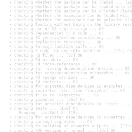
checking whether the package can be loaded ... [2s
checking whether the package can be loaded with st
checking whether the package can be unloaded clean
checking whether the namespace can be loaded with 
checking whether the namespace can be unloaded cle
checking loading without being on the library sear
checking use of S3 registration ... OK
checking dependencies in R code ... OK
checking S3 generic/method consistency ... OK
checking replacement functions ... OK
checking foreign function calls ... OK
checking R code for possible problems ... [17s] OK
checking Rd files ... [2s] OK
checking Rd metadata ... OK
checking Rd cross-references ... OK
checking for missing documentation entries ... OK
checking for code/documentation mismatches ... OK
checking Rd \usage sections ... OK
checking Rd contents ... OK
checking for unstated dependencies in examples ...
checking installed files from 'inst/doc' ... OK
checking files in 'vignettes' ... OK
checking examples ... [56s] OK
checking for unstated dependencies in 'tests' ... 
checking tests ... [15s] OK

  Running 'testthat.R' [15s]
checking for unstated dependencies in vignettes ..
checking package vignettes ... OK
checking re-building of vignette outputs ... [172s
checking PDF version of manual ... [19s] OK