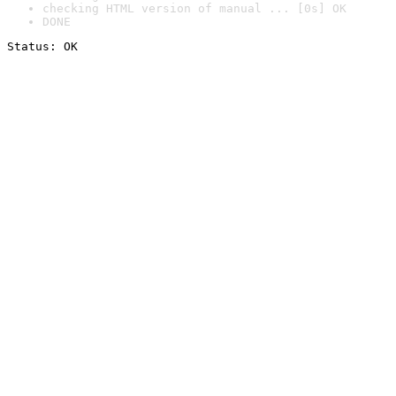
checking HTML version of manual ... [0s] OK
DONE
Status: OK