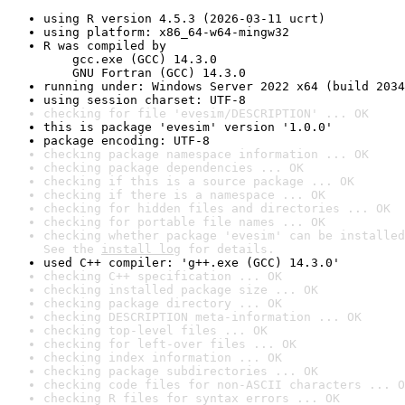
using R version 4.5.3 (2026-03-11 ucrt)
using platform: x86_64-w64-mingw32
R was compiled by

    gcc.exe (GCC) 14.3.0

    GNU Fortran (GCC) 14.3.0
running under: Windows Server 2022 x64 (build 2034
using session charset: UTF-8
checking for file 'evesim/DESCRIPTION' ... OK
this is package 'evesim' version '1.0.0'
package encoding: UTF-8
checking package namespace information ... OK
checking package dependencies ... OK
checking if this is a source package ... OK
checking if there is a namespace ... OK
checking for hidden files and directories ... OK
checking for portable file names ... OK
checking whether package 'evesim' can be installed
See the 
install log
 for details.
used C++ compiler: 'g++.exe (GCC) 14.3.0'
checking C++ specification ... OK
checking installed package size ... OK
checking package directory ... OK
checking DESCRIPTION meta-information ... OK
checking top-level files ... OK
checking for left-over files ... OK
checking index information ... OK
checking package subdirectories ... OK
checking code files for non-ASCII characters ... O
checking R files for syntax errors ... OK