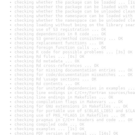
checking whether the package can be loaded ... [1s
checking whether the package can be loaded with st
checking whether the package can be unloaded clean
checking whether the namespace can be loaded with 
checking whether the namespace can be unloaded cle
checking loading without being on the library sear
checking use of S3 registration ... OK
checking dependencies in R code ... OK
checking S3 generic/method consistency ... OK
checking replacement functions ... OK
checking foreign function calls ... OK
checking R code for possible problems ... [3s] OK
checking Rd files ... [0s] OK
checking Rd metadata ... OK
checking Rd cross-references ... OK
checking for missing documentation entries ... OK
checking for code/documentation mismatches ... OK
checking Rd \usage sections ... OK
checking Rd contents ... OK
checking for unstated dependencies in examples ...
checking line endings in C/C++/Fortran sources/hea
checking line endings in Makefiles ... OK
checking compilation flags in Makevars ... OK
checking for GNU extensions in Makefiles ... OK
checking for portable use of $(BLAS_LIBS) and $(LA
checking use of PKG_*FLAGS in Makefiles ... OK
checking pragmas in C/C++ headers and code ... OK
checking compiled code ... OK
checking examples ... [1s] OK
checking PDF version of manual ... [14s] OK