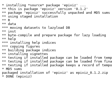
* installing *source* package 'epiviz' ...

** this is package 'epiviz' version '0.1.2'

** package 'epiviz' successfully unpacked and MD5 sums 
** using staged installation

** R

** data

*** moving datasets to lazyload DB

** inst

** byte-compile and prepare package for lazy loading

** help

*** installing help indices

*** copying figures

** building package indices

** installing vignettes

** testing if installed package can be loaded from temp
** testing if installed package can be loaded from fina
** testing if installed package keeps a record of tempo
* MD5 sums

packaged installation of 'epiviz' as epiviz_0.1.2.zip
