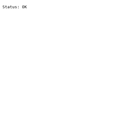
Status: OK