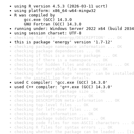
using R version 4.5.3 (2026-03-11 ucrt)
using platform: x86_64-w64-mingw32
R was compiled by

    gcc.exe (GCC) 14.3.0

    GNU Fortran (GCC) 14.3.0
running under: Windows Server 2022 x64 (build 2034
using session charset: UTF-8
checking for file 'energy/DESCRIPTION' ... OK
this is package 'energy' version '1.7-12'
checking package namespace information ... OK
checking package dependencies ... OK
checking if this is a source package ... OK
checking if there is a namespace ... OK
checking for hidden files and directories ... OK
checking for portable file names ... OK
checking whether package 'energy' can be installed
See the 
install log
 for details.
used C compiler: 'gcc.exe (GCC) 14.3.0'
used C++ compiler: 'g++.exe (GCC) 14.3.0'
checking installed package size ... OK
checking package directory ... OK
checking DESCRIPTION meta-information ... OK
checking top-level files ... OK
checking for left-over files ... OK
checking index information ... OK
checking package subdirectories ... OK
checking code files for non-ASCII characters ... O
checking R files for syntax errors ... OK
checking whether the package can be loaded ... [1s