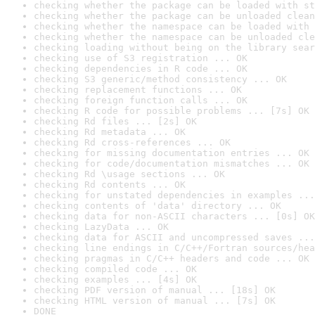
checking whether the package can be loaded with st
checking whether the package can be unloaded clean
checking whether the namespace can be loaded with 
checking whether the namespace can be unloaded cle
checking loading without being on the library sear
checking use of S3 registration ... OK
checking dependencies in R code ... OK
checking S3 generic/method consistency ... OK
checking replacement functions ... OK
checking foreign function calls ... OK
checking R code for possible problems ... [7s] OK
checking Rd files ... [2s] OK
checking Rd metadata ... OK
checking Rd cross-references ... OK
checking for missing documentation entries ... OK
checking for code/documentation mismatches ... OK
checking Rd \usage sections ... OK
checking Rd contents ... OK
checking for unstated dependencies in examples ...
checking contents of 'data' directory ... OK
checking data for non-ASCII characters ... [0s] OK
checking LazyData ... OK
checking data for ASCII and uncompressed saves ...
checking line endings in C/C++/Fortran sources/hea
checking pragmas in C/C++ headers and code ... OK
checking compiled code ... OK
checking examples ... [4s] OK
checking PDF version of manual ... [18s] OK
checking HTML version of manual ... [7s] OK
DONE