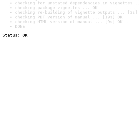
checking for unstated dependencies in vignettes ..
checking package vignettes ... OK
checking re-building of vignette outputs ... [3s] 
checking PDF version of manual ... [19s] OK
checking HTML version of manual ... [9s] OK
DONE
Status: OK