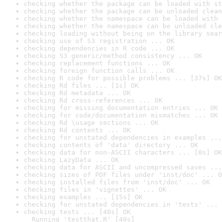
checking whether the package can be loaded with st
checking whether the package can be unloaded clean
checking whether the namespace can be loaded with 
checking whether the namespace can be unloaded cle
checking loading without being on the library sear
checking use of S3 registration ... OK
checking dependencies in R code ... OK
checking S3 generic/method consistency ... OK
checking replacement functions ... OK
checking foreign function calls ... OK
checking R code for possible problems ... [37s] OK
checking Rd files ... [1s] OK
checking Rd metadata ... OK
checking Rd cross-references ... OK
checking for missing documentation entries ... OK
checking for code/documentation mismatches ... OK
checking Rd \usage sections ... OK
checking Rd contents ... OK
checking for unstated dependencies in examples ...
checking contents of 'data' directory ... OK
checking data for non-ASCII characters ... [0s] OK
checking LazyData ... OK
checking data for ASCII and uncompressed saves ...
checking sizes of PDF files under 'inst/doc' ... O
checking installed files from 'inst/doc' ... OK
checking files in 'vignettes' ... OK
checking examples ... [15s] OK
checking for unstated dependencies in 'tests' ... 
checking tests ... [40s] OK

  Running 'testthat.R' [40s]