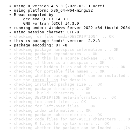
using R version 4.5.3 (2026-03-11 ucrt)
using platform: x86_64-w64-mingw32
R was compiled by

    gcc.exe (GCC) 14.3.0

    GNU Fortran (GCC) 14.3.0
running under: Windows Server 2022 x64 (build 2034
using session charset: UTF-8
checking for file 'emdi/DESCRIPTION' ... OK
this is package 'emdi' version '2.2.3'
package encoding: UTF-8
checking package namespace information ... OK
checking package dependencies ... OK
checking if this is a source package ... OK
checking if there is a namespace ... OK
checking for hidden files and directories ... OK
checking for portable file names ... OK
checking whether package 'emdi' can be installed .
See the 
install log
 for details.
checking installed package size ... OK
checking package directory ... OK
checking 'build' directory ... OK
checking DESCRIPTION meta-information ... OK
checking top-level files ... OK
checking for left-over files ... OK
checking index information ... OK
checking package subdirectories ... OK
checking code files for non-ASCII characters ... O
checking R files for syntax errors ... OK
checking whether the package can be loaded ... [7s