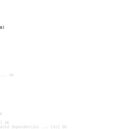
8)
... OK

K
] OK
ated dependencies ... [4s] OK