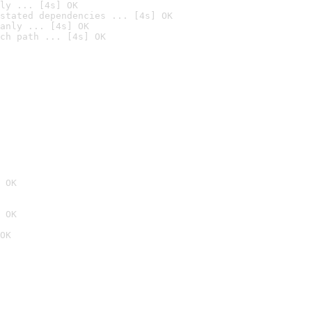
ly ... [4s] OK
stated dependencies ... [4s] OK
anly ... [4s] OK
ch path ... [4s] OK
 OK
 OK
OK