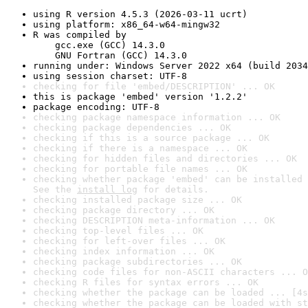
using R version 4.5.3 (2026-03-11 ucrt)
using platform: x86_64-w64-mingw32
R was compiled by

    gcc.exe (GCC) 14.3.0

    GNU Fortran (GCC) 14.3.0
running under: Windows Server 2022 x64 (build 2034
using session charset: UTF-8
checking for file 'embed/DESCRIPTION' ... OK
this is package 'embed' version '1.2.2'
package encoding: UTF-8
checking package namespace information ... OK
checking package dependencies ... OK
checking if this is a source package ... OK
checking if there is a namespace ... OK
checking for hidden files and directories ... OK
checking for portable file names ... OK
checking whether package 'embed' can be installed 
See the 
install log
 for details.
checking installed package size ... OK
checking package directory ... OK
checking DESCRIPTION meta-information ... OK
checking top-level files ... OK
checking for left-over files ... OK
checking index information ... OK
checking package subdirectories ... OK
checking code files for non-ASCII characters ... O
checking R files for syntax errors ... OK
checking whether the package can be loaded ... [4s
checking whether the package can be loaded with st