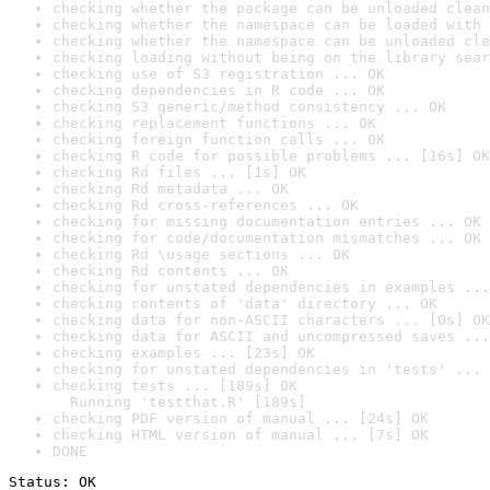
checking whether the package can be unloaded clean
checking whether the namespace can be loaded with 
checking whether the namespace can be unloaded cle
checking loading without being on the library sear
checking use of S3 registration ... OK
checking dependencies in R code ... OK
checking S3 generic/method consistency ... OK
checking replacement functions ... OK
checking foreign function calls ... OK
checking R code for possible problems ... [16s] OK
checking Rd files ... [1s] OK
checking Rd metadata ... OK
checking Rd cross-references ... OK
checking for missing documentation entries ... OK
checking for code/documentation mismatches ... OK
checking Rd \usage sections ... OK
checking Rd contents ... OK
checking for unstated dependencies in examples ...
checking contents of 'data' directory ... OK
checking data for non-ASCII characters ... [0s] OK
checking data for ASCII and uncompressed saves ...
checking examples ... [23s] OK
checking for unstated dependencies in 'tests' ... 
checking tests ... [189s] OK

  Running 'testthat.R' [189s]
checking PDF version of manual ... [24s] OK
checking HTML version of manual ... [7s] OK
DONE
Status: OK