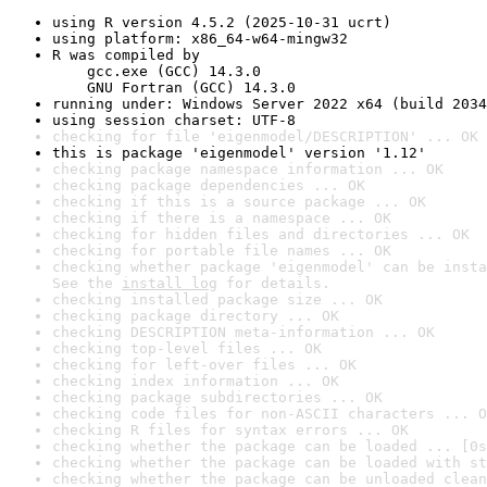
using R version 4.5.2 (2025-10-31 ucrt)
using platform: x86_64-w64-mingw32
R was compiled by

    gcc.exe (GCC) 14.3.0

    GNU Fortran (GCC) 14.3.0
running under: Windows Server 2022 x64 (build 2034
using session charset: UTF-8
checking for file 'eigenmodel/DESCRIPTION' ... OK
this is package 'eigenmodel' version '1.12'
checking package namespace information ... OK
checking package dependencies ... OK
checking if this is a source package ... OK
checking if there is a namespace ... OK
checking for hidden files and directories ... OK
checking for portable file names ... OK
checking whether package 'eigenmodel' can be insta
See the 
install log
 for details.
checking installed package size ... OK
checking package directory ... OK
checking DESCRIPTION meta-information ... OK
checking top-level files ... OK
checking for left-over files ... OK
checking index information ... OK
checking package subdirectories ... OK
checking code files for non-ASCII characters ... O
checking R files for syntax errors ... OK
checking whether the package can be loaded ... [0s
checking whether the package can be loaded with st
checking whether the package can be unloaded clean