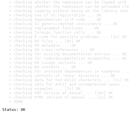
checking whether the namespace can be loaded with 
checking whether the namespace can be unloaded cle
checking loading without being on the library sear
checking use of S3 registration ... OK
checking dependencies in R code ... OK
checking S3 generic/method consistency ... OK
checking replacement functions ... OK
checking foreign function calls ... OK
checking R code for possible problems ... [3s] OK
checking Rd files ... [0s] OK
checking Rd metadata ... OK
checking Rd cross-references ... OK
checking for missing documentation entries ... OK
checking for code/documentation mismatches ... OK
checking Rd \usage sections ... OK
checking Rd contents ... OK
checking for unstated dependencies in examples ...
checking contents of 'data' directory ... OK
checking data for non-ASCII characters ... [1s] OK
checking data for ASCII and uncompressed saves ...
checking examples ... [7s] OK
checking PDF version of manual ... [19s] OK
checking HTML version of manual ... [2s] OK
DONE
Status: OK