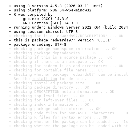
using R version 4.5.3 (2026-03-11 ucrt)
using platform: x86_64-w64-mingw32
R was compiled by

    gcc.exe (GCC) 14.3.0

    GNU Fortran (GCC) 14.3.0
running under: Windows Server 2022 x64 (build 2034
using session charset: UTF-8
checking for file 'edwards97/DESCRIPTION' ... OK
this is package 'edwards97' version '0.1.1'
package encoding: UTF-8
checking package namespace information ... OK
checking package dependencies ... OK
checking if this is a source package ... OK
checking if there is a namespace ... OK
checking for hidden files and directories ... OK
checking for portable file names ... OK
checking whether package 'edwards97' can be instal
See the 
install log
 for details.
checking installed package size ... OK
checking package directory ... OK
checking DESCRIPTION meta-information ... OK
checking top-level files ... OK
checking for left-over files ... OK
checking index information ... OK
checking package subdirectories ... OK
checking code files for non-ASCII characters ... O
checking R files for syntax errors ... OK
checking whether the package can be loaded ... [1s
checking whether the package can be loaded with st