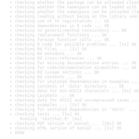
checking whether the package can be unloaded clean
checking whether the namespace can be loaded with 
checking whether the namespace can be unloaded cle
checking loading without being on the library sear
checking use of S3 registration ... OK
checking dependencies in R code ... OK
checking S3 generic/method consistency ... OK
checking replacement functions ... OK
checking foreign function calls ... OK
checking R code for possible problems ... [5s] OK
checking Rd files ... [1s] OK
checking Rd metadata ... OK
checking Rd cross-references ... OK
checking for missing documentation entries ... OK
checking for code/documentation mismatches ... OK
checking Rd \usage sections ... OK
checking Rd contents ... OK
checking for unstated dependencies in examples ...
checking contents of 'data' directory ... OK
checking data for non-ASCII characters ... [0s] OK
checking LazyData ... OK
checking data for ASCII and uncompressed saves ...
checking examples ... [2s] OK
checking for unstated dependencies in 'tests' ... 
checking tests ... [5s] OK

  Running 'testthat.R' [4s]
checking PDF version of manual ... [16s] OK
checking HTML version of manual ... [1s] OK
DONE