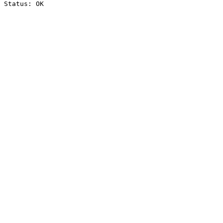
Status: OK