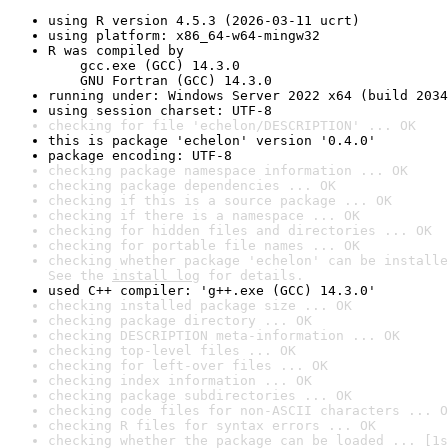
using R version 4.5.3 (2026-03-11 ucrt)
using platform: x86_64-w64-mingw32
R was compiled by

    gcc.exe (GCC) 14.3.0

    GNU Fortran (GCC) 14.3.0
running under: Windows Server 2022 x64 (build 2034
using session charset: UTF-8
checking for file 'echelon/DESCRIPTION' ... OK
this is package 'echelon' version '0.4.0'
package encoding: UTF-8
checking package namespace information ... OK
checking package dependencies ... OK
checking if this is a source package ... OK
checking if there is a namespace ... OK
checking for hidden files and directories ... OK
checking for portable file names ... OK
checking whether package 'echelon' can be installe
See the 
install log
 for details.
used C++ compiler: 'g++.exe (GCC) 14.3.0'
checking installed package size ... OK
checking package directory ... OK
checking DESCRIPTION meta-information ... OK
checking top-level files ... OK
checking for left-over files ... OK
checking index information ... OK
checking package subdirectories ... OK
checking code files for non-ASCII characters ... O
checking R files for syntax errors ... OK
checking whether the package can be loaded ... [1s