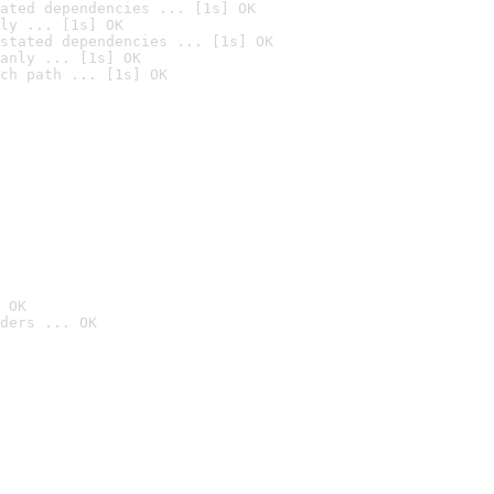
ated dependencies ... [1s] OK
ly ... [1s] OK
stated dependencies ... [1s] OK
anly ... [1s] OK
ch path ... [1s] OK
 OK
ders ... OK