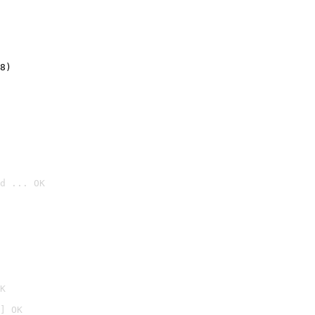
8)
d ... OK

K
] OK