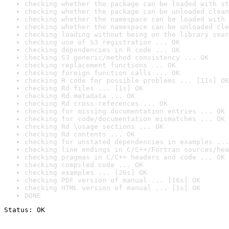
checking whether the package can be loaded with st
checking whether the package can be unloaded clean
checking whether the namespace can be loaded with 
checking whether the namespace can be unloaded cle
checking loading without being on the library sear
checking use of S3 registration ... OK
checking dependencies in R code ... OK
checking S3 generic/method consistency ... OK
checking replacement functions ... OK
checking foreign function calls ... OK
checking R code for possible problems ... [11s] OK
checking Rd files ... [1s] OK
checking Rd metadata ... OK
checking Rd cross-references ... OK
checking for missing documentation entries ... OK
checking for code/documentation mismatches ... OK
checking Rd \usage sections ... OK
checking Rd contents ... OK
checking for unstated dependencies in examples ...
checking line endings in C/C++/Fortran sources/hea
checking pragmas in C/C++ headers and code ... OK
checking compiled code ... OK
checking examples ... [26s] OK
checking PDF version of manual ... [16s] OK
checking HTML version of manual ... [1s] OK
DONE
Status: OK