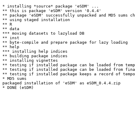
* installing *source* package 'eSDM' ...

** this is package 'eSDM' version '0.4.4'

** package 'eSDM' successfully unpacked and MD5 sums ch
** using staged installation

** R

** data

*** moving datasets to lazyload DB

** inst

** byte-compile and prepare package for lazy loading

** help

*** installing help indices

** building package indices

** installing vignettes

** testing if installed package can be loaded from temp
** testing if installed package can be loaded from fina
** testing if installed package keeps a record of tempo
* MD5 sums

packaged installation of 'eSDM' as eSDM_0.4.4.zip
