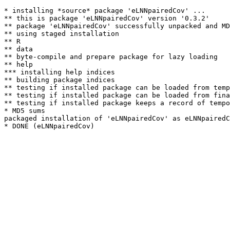
* installing *source* package 'eLNNpairedCov' ...

** this is package 'eLNNpairedCov' version '0.3.2'

** package 'eLNNpairedCov' successfully unpacked and MD
** using staged installation

** R

** data

** byte-compile and prepare package for lazy loading

** help

*** installing help indices

** building package indices

** testing if installed package can be loaded from temp
** testing if installed package can be loaded from fina
** testing if installed package keeps a record of tempo
* MD5 sums

packaged installation of 'eLNNpairedCov' as eLNNpairedC