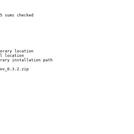
5 sums checked

orary location

l location

rary installation path

ov_0.3.2.zip
