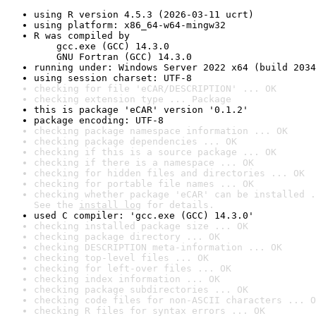
using R version 4.5.3 (2026-03-11 ucrt)
using platform: x86_64-w64-mingw32
R was compiled by

    gcc.exe (GCC) 14.3.0

    GNU Fortran (GCC) 14.3.0
running under: Windows Server 2022 x64 (build 2034
using session charset: UTF-8
checking for file 'eCAR/DESCRIPTION' ... OK
checking extension type ... Package
this is package 'eCAR' version '0.1.2'
package encoding: UTF-8
checking package namespace information ... OK
checking package dependencies ... OK
checking if this is a source package ... OK
checking if there is a namespace ... OK
checking for hidden files and directories ... OK
checking for portable file names ... OK
checking whether package 'eCAR' can be installed .
See the 
install log
 for details.
used C compiler: 'gcc.exe (GCC) 14.3.0'
checking installed package size ... OK
checking package directory ... OK
checking DESCRIPTION meta-information ... OK
checking top-level files ... OK
checking for left-over files ... OK
checking index information ... OK
checking package subdirectories ... OK
checking code files for non-ASCII characters ... O
checking R files for syntax errors ... OK