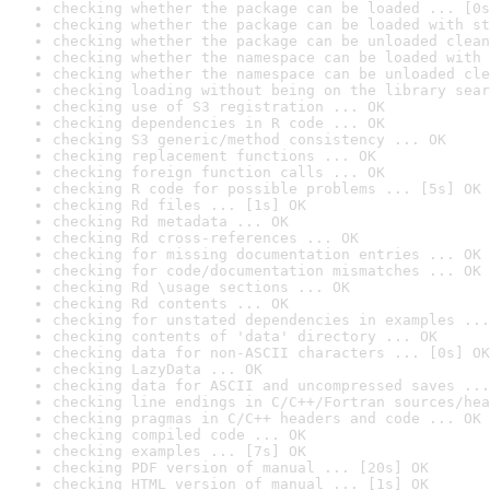
checking whether the package can be loaded ... [0s
checking whether the package can be loaded with st
checking whether the package can be unloaded clean
checking whether the namespace can be loaded with 
checking whether the namespace can be unloaded cle
checking loading without being on the library sear
checking use of S3 registration ... OK
checking dependencies in R code ... OK
checking S3 generic/method consistency ... OK
checking replacement functions ... OK
checking foreign function calls ... OK
checking R code for possible problems ... [5s] OK
checking Rd files ... [1s] OK
checking Rd metadata ... OK
checking Rd cross-references ... OK
checking for missing documentation entries ... OK
checking for code/documentation mismatches ... OK
checking Rd \usage sections ... OK
checking Rd contents ... OK
checking for unstated dependencies in examples ...
checking contents of 'data' directory ... OK
checking data for non-ASCII characters ... [0s] OK
checking LazyData ... OK
checking data for ASCII and uncompressed saves ...
checking line endings in C/C++/Fortran sources/hea
checking pragmas in C/C++ headers and code ... OK
checking compiled code ... OK
checking examples ... [7s] OK
checking PDF version of manual ... [20s] OK
checking HTML version of manual ... [1s] OK