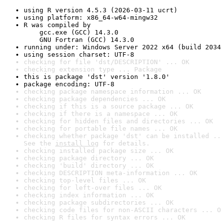
using R version 4.5.3 (2026-03-11 ucrt)
using platform: x86_64-w64-mingw32
R was compiled by

    gcc.exe (GCC) 14.3.0

    GNU Fortran (GCC) 14.3.0
running under: Windows Server 2022 x64 (build 2034
using session charset: UTF-8
checking for file 'dst/DESCRIPTION' ... OK
checking extension type ... Package
this is package 'dst' version '1.8.0'
package encoding: UTF-8
checking package namespace information ... OK
checking package dependencies ... OK
checking if this is a source package ... OK
checking if there is a namespace ... OK
checking for hidden files and directories ... OK
checking for portable file names ... OK
checking whether package 'dst' can be installed ..
See the 
install log
 for details.
checking installed package size ... OK
checking package directory ... OK
checking 'build' directory ... OK
checking DESCRIPTION meta-information ... OK
checking top-level files ... OK
checking for left-over files ... OK
checking index information ... OK
checking package subdirectories ... OK
checking code files for non-ASCII characters ... O
checking R files for syntax errors ... OK