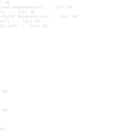
] OK
ated dependencies ... [3s] OK
ly ... [3s] OK
stated dependencies ... [4s] OK
anly ... [4s] OK
ch path ... [4s] OK
 OK
 OK
OK