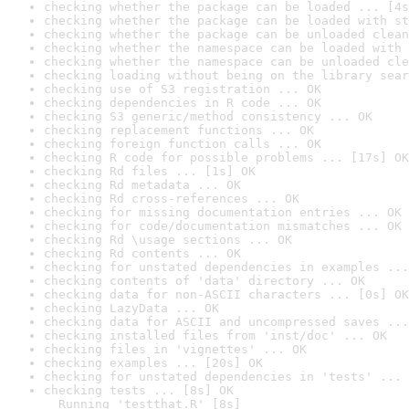
checking whether the package can be loaded ... [4s
checking whether the package can be loaded with st
checking whether the package can be unloaded clean
checking whether the namespace can be loaded with 
checking whether the namespace can be unloaded cle
checking loading without being on the library sear
checking use of S3 registration ... OK
checking dependencies in R code ... OK
checking S3 generic/method consistency ... OK
checking replacement functions ... OK
checking foreign function calls ... OK
checking R code for possible problems ... [17s] OK
checking Rd files ... [1s] OK
checking Rd metadata ... OK
checking Rd cross-references ... OK
checking for missing documentation entries ... OK
checking for code/documentation mismatches ... OK
checking Rd \usage sections ... OK
checking Rd contents ... OK
checking for unstated dependencies in examples ...
checking contents of 'data' directory ... OK
checking data for non-ASCII characters ... [0s] OK
checking LazyData ... OK
checking data for ASCII and uncompressed saves ...
checking installed files from 'inst/doc' ... OK
checking files in 'vignettes' ... OK
checking examples ... [20s] OK
checking for unstated dependencies in 'tests' ... 
checking tests ... [8s] OK

  Running 'testthat.R' [8s]