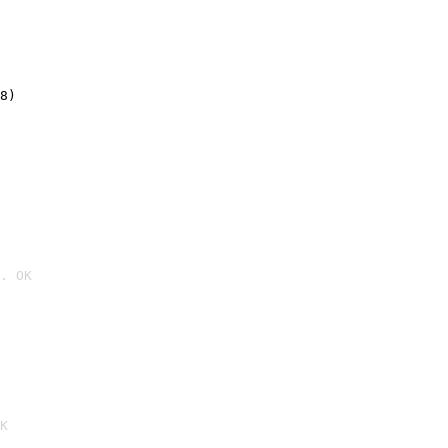
8)
. OK

K