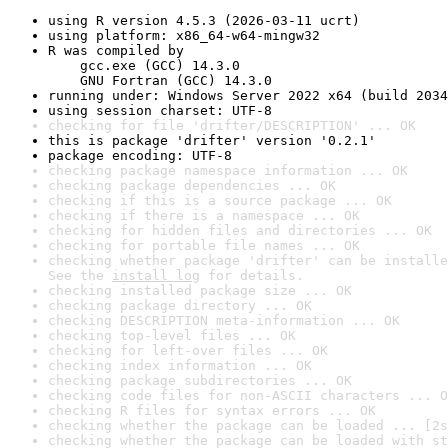
using R version 4.5.3 (2026-03-11 ucrt)
using platform: x86_64-w64-mingw32
R was compiled by

    gcc.exe (GCC) 14.3.0

    GNU Fortran (GCC) 14.3.0
running under: Windows Server 2022 x64 (build 2034
using session charset: UTF-8
checking for file 'drifter/DESCRIPTION' ... OK
this is package 'drifter' version '0.2.1'
package encoding: UTF-8
checking package namespace information ... OK
checking package dependencies ... OK
checking if this is a source package ... OK
checking if there is a namespace ... OK
checking for hidden files and directories ... OK
checking for portable file names ... OK
checking whether package 'drifter' can be installe
See the 
install log
 for details.
checking installed package size ... OK
checking package directory ... OK
checking DESCRIPTION meta-information ... OK
checking top-level files ... OK
checking for left-over files ... OK
checking index information ... OK
checking package subdirectories ... OK
checking code files for non-ASCII characters ... O
checking R files for syntax errors ... OK
checking whether the package can be loaded ... [2s
checking whether the package can be loaded with st