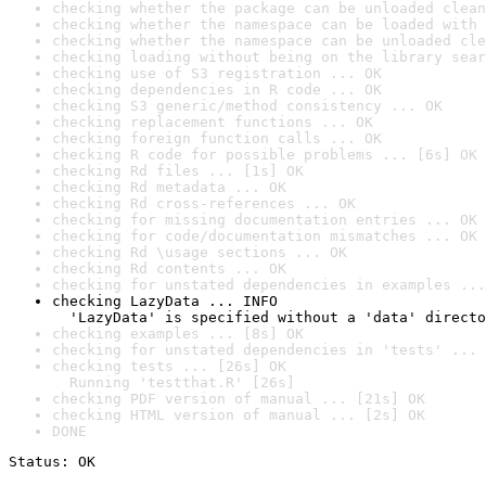
checking whether the package can be unloaded clean
checking whether the namespace can be loaded with 
checking whether the namespace can be unloaded cle
checking loading without being on the library sear
checking use of S3 registration ... OK
checking dependencies in R code ... OK
checking S3 generic/method consistency ... OK
checking replacement functions ... OK
checking foreign function calls ... OK
checking R code for possible problems ... [6s] OK
checking Rd files ... [1s] OK
checking Rd metadata ... OK
checking Rd cross-references ... OK
checking for missing documentation entries ... OK
checking for code/documentation mismatches ... OK
checking Rd \usage sections ... OK
checking Rd contents ... OK
checking for unstated dependencies in examples ...
checking LazyData ... INFO

  'LazyData' is specified without a 'data' directo
checking examples ... [8s] OK
checking for unstated dependencies in 'tests' ... 
checking tests ... [26s] OK

  Running 'testthat.R' [26s]
checking PDF version of manual ... [21s] OK
checking HTML version of manual ... [2s] OK
DONE
Status: OK