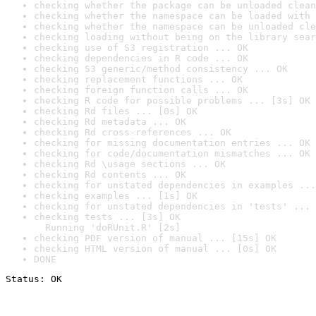
checking whether the package can be unloaded clean
checking whether the namespace can be loaded with 
checking whether the namespace can be unloaded cle
checking loading without being on the library sear
checking use of S3 registration ... OK
checking dependencies in R code ... OK
checking S3 generic/method consistency ... OK
checking replacement functions ... OK
checking foreign function calls ... OK
checking R code for possible problems ... [3s] OK
checking Rd files ... [0s] OK
checking Rd metadata ... OK
checking Rd cross-references ... OK
checking for missing documentation entries ... OK
checking for code/documentation mismatches ... OK
checking Rd \usage sections ... OK
checking Rd contents ... OK
checking for unstated dependencies in examples ...
checking examples ... [1s] OK
checking for unstated dependencies in 'tests' ... 
checking tests ... [3s] OK

  Running 'doRUnit.R' [2s]
checking PDF version of manual ... [15s] OK
checking HTML version of manual ... [0s] OK
DONE
Status: OK