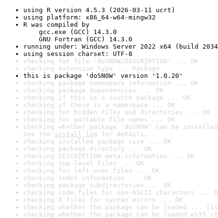
using R version 4.5.3 (2026-03-11 ucrt)
using platform: x86_64-w64-mingw32
R was compiled by

    gcc.exe (GCC) 14.3.0

    GNU Fortran (GCC) 14.3.0
running under: Windows Server 2022 x64 (build 2034
using session charset: UTF-8
checking for file 'doSNOW/DESCRIPTION' ... OK
checking extension type ... Package
this is package 'doSNOW' version '1.0.20'
checking package namespace information ... OK
checking package dependencies ... OK
checking if this is a source package ... OK
checking if there is a namespace ... OK
checking for hidden files and directories ... OK
checking for portable file names ... OK
checking whether package 'doSNOW' can be installed
See the 
install log
 for details.
checking installed package size ... OK
checking package directory ... OK
checking DESCRIPTION meta-information ... OK
checking top-level files ... OK
checking for left-over files ... OK
checking index information ... OK
checking package subdirectories ... OK
checking code files for non-ASCII characters ... O
checking R files for syntax errors ... OK
checking whether the package can be loaded ... [1s
checking whether the package can be loaded with st