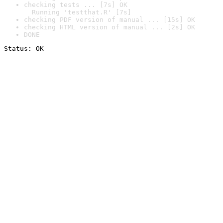
checking tests ... [7s] OK

  Running 'testthat.R' [7s]
checking PDF version of manual ... [15s] OK
checking HTML version of manual ... [2s] OK
DONE
Status: OK