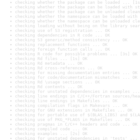
checking whether the package can be loaded ... [1s
checking whether the package can be loaded with st
checking whether the package can be unloaded clean
checking whether the namespace can be loaded with 
checking whether the namespace can be unloaded cle
checking loading without being on the library sear
checking use of S3 registration ... OK
checking dependencies in R code ... OK
checking S3 generic/method consistency ... OK
checking replacement functions ... OK
checking foreign function calls ... OK
checking R code for possible problems ... [3s] OK
checking Rd files ... [1s] OK
checking Rd metadata ... OK
checking Rd cross-references ... OK
checking for missing documentation entries ... OK
checking for code/documentation mismatches ... OK
checking Rd \usage sections ... OK
checking Rd contents ... OK
checking for unstated dependencies in examples ...
checking line endings in C/C++/Fortran sources/hea
checking line endings in Makefiles ... OK
checking compilation flags in Makevars ... OK
checking for GNU extensions in Makefiles ... OK
checking for portable use of $(BLAS_LIBS) and $(LA
checking use of PKG_*FLAGS in Makefiles ... OK
checking pragmas in C/C++ headers and code ... OK
checking compiled code ... OK
checking examples ... [2s] OK
checking for unstated dependencies in 'tests' ... 