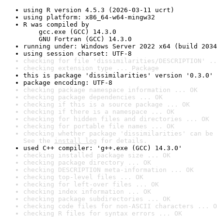
using R version 4.5.3 (2026-03-11 ucrt)
using platform: x86_64-w64-mingw32
R was compiled by

    gcc.exe (GCC) 14.3.0

    GNU Fortran (GCC) 14.3.0
running under: Windows Server 2022 x64 (build 2034
using session charset: UTF-8
checking for file 'dissimilarities/DESCRIPTION' ..
checking extension type ... Package
this is package 'dissimilarities' version '0.3.0'
package encoding: UTF-8
checking package namespace information ... OK
checking package dependencies ... OK
checking if this is a source package ... OK
checking if there is a namespace ... OK
checking for hidden files and directories ... OK
checking for portable file names ... OK
checking whether package 'dissimilarities' can be 
See the 
install log
 for details.
used C++ compiler: 'g++.exe (GCC) 14.3.0'
checking installed package size ... OK
checking package directory ... OK
checking DESCRIPTION meta-information ... OK
checking top-level files ... OK
checking for left-over files ... OK
checking index information ... OK
checking package subdirectories ... OK
checking code files for non-ASCII characters ... O
checking R files for syntax errors ... OK