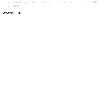
checking HTML version of manual ... [1s] OK
DONE
Status: OK