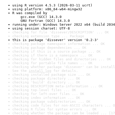
using R version 4.5.3 (2026-03-11 ucrt)
using platform: x86_64-w64-mingw32
R was compiled by

    gcc.exe (GCC) 14.3.0

    GNU Fortran (GCC) 14.3.0
running under: Windows Server 2022 x64 (build 2034
using session charset: UTF-8
checking for file 'dissever/DESCRIPTION' ... OK
checking extension type ... Package
this is package 'dissever' version '0.2-3'
checking package namespace information ... OK
checking package dependencies ... OK
checking if this is a source package ... OK
checking if there is a namespace ... OK
checking for hidden files and directories ... OK
checking for portable file names ... OK
checking whether package 'dissever' can be install
See the 
install log
 for details.
checking installed package size ... OK
checking package directory ... OK
checking 'build' directory ... OK
checking DESCRIPTION meta-information ... OK
checking top-level files ... OK
checking for left-over files ... OK
checking index information ... OK
checking package subdirectories ... OK
checking code files for non-ASCII characters ... O
checking R files for syntax errors ... OK
checking whether the package can be loaded ... [17