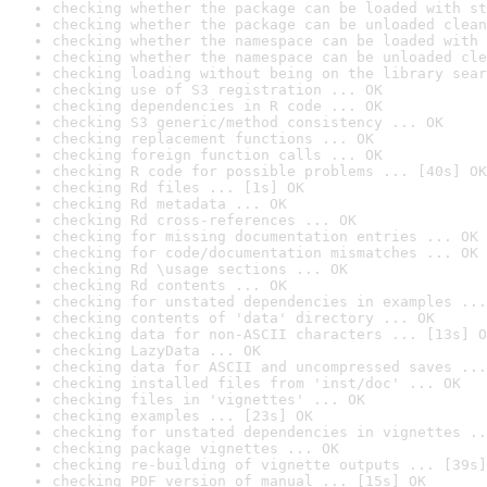
checking whether the package can be loaded with st
checking whether the package can be unloaded clean
checking whether the namespace can be loaded with 
checking whether the namespace can be unloaded cle
checking loading without being on the library sear
checking use of S3 registration ... OK
checking dependencies in R code ... OK
checking S3 generic/method consistency ... OK
checking replacement functions ... OK
checking foreign function calls ... OK
checking R code for possible problems ... [40s] OK
checking Rd files ... [1s] OK
checking Rd metadata ... OK
checking Rd cross-references ... OK
checking for missing documentation entries ... OK
checking for code/documentation mismatches ... OK
checking Rd \usage sections ... OK
checking Rd contents ... OK
checking for unstated dependencies in examples ...
checking contents of 'data' directory ... OK
checking data for non-ASCII characters ... [13s] O
checking LazyData ... OK
checking data for ASCII and uncompressed saves ...
checking installed files from 'inst/doc' ... OK
checking files in 'vignettes' ... OK
checking examples ... [23s] OK
checking for unstated dependencies in vignettes ..
checking package vignettes ... OK
checking re-building of vignette outputs ... [39s]
checking PDF version of manual ... [15s] OK