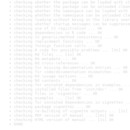
checking whether the package can be loaded with st
checking whether the package can be unloaded clean
checking whether the namespace can be loaded with 
checking whether the namespace can be unloaded cle
checking loading without being on the library sear
checking whether startup messages can be suppresse
checking use of S3 registration ... OK
checking dependencies in R code ... OK
checking S3 generic/method consistency ... OK
checking replacement functions ... OK
checking foreign function calls ... OK
checking R code for possible problems ... [3s] OK
checking Rd files ... [1s] OK
checking Rd metadata ... OK
checking Rd cross-references ... OK
checking for missing documentation entries ... OK
checking for code/documentation mismatches ... OK
checking Rd \usage sections ... OK
checking Rd contents ... OK
checking for unstated dependencies in examples ...
checking installed files from 'inst/doc' ... OK
checking files in 'vignettes' ... OK
checking examples ... [1s] OK
checking for unstated dependencies in vignettes ..
checking package vignettes ... OK
checking re-building of vignette outputs ... [1s] 
checking PDF version of manual ... [14s] OK
checking HTML version of manual ... [1s] OK
DONE