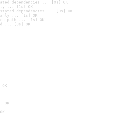
ated dependencies ... [0s] OK
ly ... [1s] OK
stated dependencies ... [0s] OK
anly ... [1s] OK
ch path ... [1s] OK
d ... [0s] OK
 OK
. OK
OK