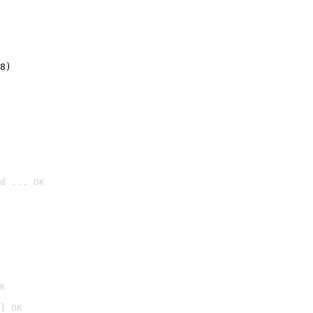
8)
d ... OK

K
] OK