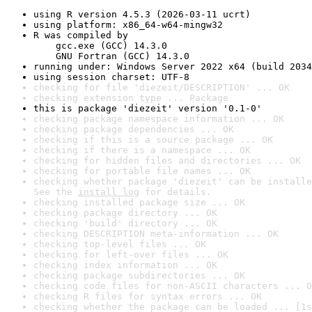
using R version 4.5.3 (2026-03-11 ucrt)
using platform: x86_64-w64-mingw32
R was compiled by

    gcc.exe (GCC) 14.3.0

    GNU Fortran (GCC) 14.3.0
running under: Windows Server 2022 x64 (build 2034
using session charset: UTF-8
checking for file 'diezeit/DESCRIPTION' ... OK
checking extension type ... Package
this is package 'diezeit' version '0.1-0'
checking package namespace information ... OK
checking package dependencies ... OK
checking if this is a source package ... OK
checking if there is a namespace ... OK
checking for hidden files and directories ... OK
checking for portable file names ... OK
checking whether package 'diezeit' can be installe
See the 
install log
 for details.
checking installed package size ... OK
checking package directory ... OK
checking 'build' directory ... OK
checking DESCRIPTION meta-information ... OK
checking top-level files ... OK
checking for left-over files ... OK
checking index information ... OK
checking package subdirectories ... OK
checking code files for non-ASCII characters ... O
checking R files for syntax errors ... OK
checking whether the package can be loaded ... [1s