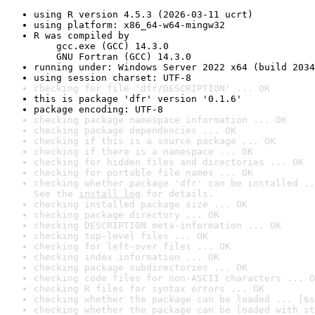
using R version 4.5.3 (2026-03-11 ucrt)
using platform: x86_64-w64-mingw32
R was compiled by

    gcc.exe (GCC) 14.3.0

    GNU Fortran (GCC) 14.3.0
running under: Windows Server 2022 x64 (build 2034
using session charset: UTF-8
checking for file 'dfr/DESCRIPTION' ... OK
this is package 'dfr' version '0.1.6'
package encoding: UTF-8
checking package namespace information ... OK
checking package dependencies ... OK
checking if this is a source package ... OK
checking if there is a namespace ... OK
checking for hidden files and directories ... OK
checking for portable file names ... OK
checking whether package 'dfr' can be installed ..
See the 
install log
 for details.
checking installed package size ... OK
checking package directory ... OK
checking DESCRIPTION meta-information ... OK
checking top-level files ... OK
checking for left-over files ... OK
checking index information ... OK
checking package subdirectories ... OK
checking code files for non-ASCII characters ... O
checking R files for syntax errors ... OK
checking whether the package can be loaded ... [6s
checking whether the package can be loaded with st