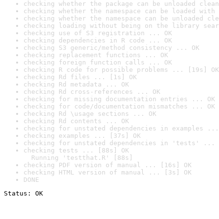
checking whether the package can be unloaded clean
checking whether the namespace can be loaded with 
checking whether the namespace can be unloaded cle
checking loading without being on the library sear
checking use of S3 registration ... OK
checking dependencies in R code ... OK
checking S3 generic/method consistency ... OK
checking replacement functions ... OK
checking foreign function calls ... OK
checking R code for possible problems ... [19s] OK
checking Rd files ... [1s] OK
checking Rd metadata ... OK
checking Rd cross-references ... OK
checking for missing documentation entries ... OK
checking for code/documentation mismatches ... OK
checking Rd \usage sections ... OK
checking Rd contents ... OK
checking for unstated dependencies in examples ...
checking examples ... [37s] OK
checking for unstated dependencies in 'tests' ... 
checking tests ... [88s] OK

  Running 'testthat.R' [88s]
checking PDF version of manual ... [16s] OK
checking HTML version of manual ... [3s] OK
DONE
Status: OK