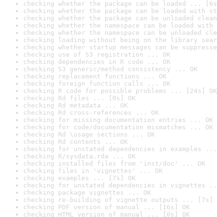
checking whether the package can be loaded ... [6s
checking whether the package can be loaded with st
checking whether the package can be unloaded clean
checking whether the namespace can be loaded with 
checking whether the namespace can be unloaded cle
checking loading without being on the library sear
checking whether startup messages can be suppresse
checking use of S3 registration ... OK
checking dependencies in R code ... OK
checking S3 generic/method consistency ... OK
checking replacement functions ... OK
checking foreign function calls ... OK
checking R code for possible problems ... [24s] OK
checking Rd files ... [0s] OK
checking Rd metadata ... OK
checking Rd cross-references ... OK
checking for missing documentation entries ... OK
checking for code/documentation mismatches ... OK
checking Rd \usage sections ... OK
checking Rd contents ... OK
checking for unstated dependencies in examples ...
checking R/sysdata.rda ... OK
checking installed files from 'inst/doc' ... OK
checking files in 'vignettes' ... OK
checking examples ... [7s] OK
checking for unstated dependencies in vignettes ..
checking package vignettes ... OK
checking re-building of vignette outputs ... [7s] 
checking PDF version of manual ... [16s] OK
checking HTML version of manual ... [0s] OK