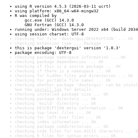
using R version 4.5.3 (2026-03-11 ucrt)
using platform: x86_64-w64-mingw32
R was compiled by

    gcc.exe (GCC) 14.3.0

    GNU Fortran (GCC) 14.3.0
running under: Windows Server 2022 x64 (build 2034
using session charset: UTF-8
checking for file 'dextergui/DESCRIPTION' ... OK
checking extension type ... Package
this is package 'dextergui' version '1.0.3'
package encoding: UTF-8
checking package namespace information ... OK
checking package dependencies ... OK
checking if this is a source package ... OK
checking if there is a namespace ... OK
checking for hidden files and directories ... OK
checking for portable file names ... OK
checking whether package 'dextergui' can be instal
See the 
install log
 for details.
checking installed package size ... OK
checking package directory ... OK
checking 'build' directory ... OK
checking DESCRIPTION meta-information ... OK
checking top-level files ... OK
checking for left-over files ... OK
checking index information ... OK
checking package subdirectories ... OK
checking code files for non-ASCII characters ... O
checking R files for syntax errors ... OK