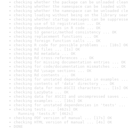
checking whether the package can be unloaded clean
checking whether the namespace can be loaded with 
checking whether the namespace can be unloaded cle
checking loading without being on the library sear
checking whether startup messages can be suppresse
checking use of S3 registration ... OK
checking dependencies in R code ... OK
checking S3 generic/method consistency ... OK
checking replacement functions ... OK
checking foreign function calls ... OK
checking R code for possible problems ... [18s] OK
checking Rd files ... [1s] OK
checking Rd metadata ... OK
checking Rd cross-references ... OK
checking for missing documentation entries ... OK
checking for code/documentation mismatches ... OK
checking Rd \usage sections ... OK
checking Rd contents ... OK
checking for unstated dependencies in examples ...
checking contents of 'data' directory ... OK
checking data for non-ASCII characters ... [1s] OK
checking LazyData ... OK
checking data for ASCII and uncompressed saves ...
checking examples ... [16s] OK
checking for unstated dependencies in 'tests' ... 
checking tests ... [462s] OK

  Running 'tests.R' [462s]
checking PDF version of manual ... [17s] OK
checking HTML version of manual ... [4s] OK
DONE