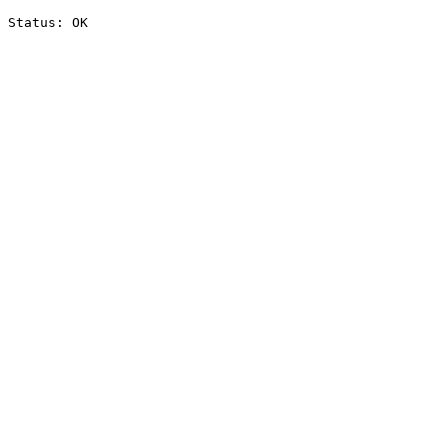
Status: OK