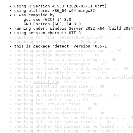
using R version 4.5.3 (2026-03-11 ucrt)
using platform: x86_64-w64-mingw32
R was compiled by

    gcc.exe (GCC) 14.3.0

    GNU Fortran (GCC) 14.3.0
running under: Windows Server 2022 x64 (build 2034
using session charset: UTF-8
checking for file 'detect/DESCRIPTION' ... OK
checking extension type ... Package
this is package 'detect' version '0.5-1'
checking package namespace information ... OK
checking package dependencies ... OK
checking if this is a source package ... OK
checking if there is a namespace ... OK
checking for hidden files and directories ... OK
checking for portable file names ... OK
checking whether package 'detect' can be installed
See the 
install log
 for details.
checking installed package size ... OK
checking package directory ... OK
checking DESCRIPTION meta-information ... OK
checking top-level files ... OK
checking for left-over files ... OK
checking index information ... OK
checking package subdirectories ... OK
checking code files for non-ASCII characters ... O
checking R files for syntax errors ... OK
checking whether the package can be loaded ... [2s
checking whether the package can be loaded with st