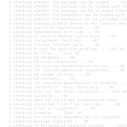
checking whether the package can be loaded ... [0s
checking whether the package can be loaded with st
checking whether the package can be unloaded clean
checking whether the namespace can be loaded with 
checking whether the namespace can be unloaded cle
checking loading without being on the library sear
checking use of S3 registration ... OK
checking dependencies in R code ... OK
checking S3 generic/method consistency ... OK
checking replacement functions ... OK
checking foreign function calls ... OK
checking R code for possible problems ... [4s] OK
checking Rd files ... [1s] OK
checking Rd metadata ... OK
checking Rd cross-references ... OK
checking for missing documentation entries ... OK
checking for code/documentation mismatches ... OK
checking Rd \usage sections ... OK
checking Rd contents ... OK
checking for unstated dependencies in examples ...
checking contents of 'data' directory ... OK
checking data for non-ASCII characters ... [0s] OK
checking LazyData ... OK
checking data for ASCII and uncompressed saves ...
checking installed files from 'inst/doc' ... OK
checking files in 'vignettes' ... OK
checking examples ... [16s] OK
checking for unstated dependencies in vignettes ..
checking package vignettes ... OK
checking re-building of vignette outputs ... [33s]