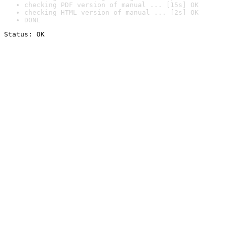
checking PDF version of manual ... [15s] OK
checking HTML version of manual ... [2s] OK
DONE
Status: OK