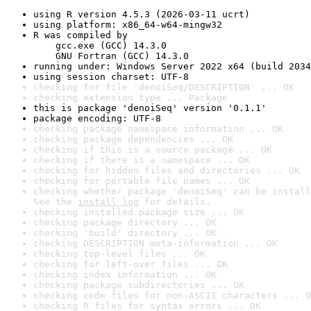
using R version 4.5.3 (2026-03-11 ucrt)
using platform: x86_64-w64-mingw32
R was compiled by

    gcc.exe (GCC) 14.3.0

    GNU Fortran (GCC) 14.3.0
running under: Windows Server 2022 x64 (build 2034
using session charset: UTF-8
checking for file 'denoiSeq/DESCRIPTION' ... OK
checking extension type ... Package
this is package 'denoiSeq' version '0.1.1'
package encoding: UTF-8
checking package namespace information ... OK
checking package dependencies ... OK
checking if this is a source package ... OK
checking if there is a namespace ... OK
checking for hidden files and directories ... OK
checking for portable file names ... OK
checking whether package 'denoiSeq' can be install
See the 
install log
 for details.
checking installed package size ... OK
checking package directory ... OK
checking 'build' directory ... OK
checking DESCRIPTION meta-information ... OK
checking top-level files ... OK
checking for left-over files ... OK
checking index information ... OK
checking package subdirectories ... OK
checking code files for non-ASCII characters ... O
checking R files for syntax errors ... OK