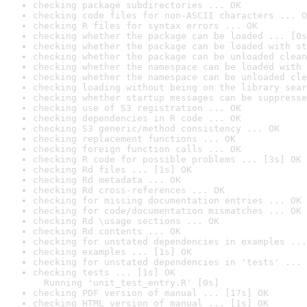
checking package subdirectories ... OK
checking code files for non-ASCII characters ... O
checking R files for syntax errors ... OK
checking whether the package can be loaded ... [0s
checking whether the package can be loaded with st
checking whether the package can be unloaded clean
checking whether the namespace can be loaded with 
checking whether the namespace can be unloaded cle
checking loading without being on the library sear
checking whether startup messages can be suppresse
checking use of S3 registration ... OK
checking dependencies in R code ... OK
checking S3 generic/method consistency ... OK
checking replacement functions ... OK
checking foreign function calls ... OK
checking R code for possible problems ... [3s] OK
checking Rd files ... [1s] OK
checking Rd metadata ... OK
checking Rd cross-references ... OK
checking for missing documentation entries ... OK
checking for code/documentation mismatches ... OK
checking Rd \usage sections ... OK
checking Rd contents ... OK
checking for unstated dependencies in examples ...
checking examples ... [1s] OK
checking for unstated dependencies in 'tests' ... 
checking tests ... [1s] OK

  Running 'unit_test_entry.R' [0s]
checking PDF version of manual ... [17s] OK
checking HTML version of manual ... [1s] OK