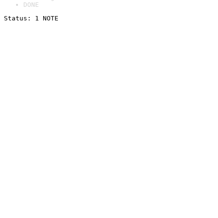
DONE
Status: 1 NOTE