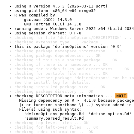
using R version 4.5.3 (2026-03-11 ucrt)
using platform: x86_64-w64-mingw32
R was compiled by

    gcc.exe (GCC) 14.3.0

    GNU Fortran (GCC) 14.3.0
running under: Windows Server 2022 x64 (build 2034
using session charset: UTF-8
checking for file 'defineOptions/DESCRIPTION' ... 
checking extension type ... Package
this is package 'defineOptions' version '0.9'
checking package namespace information ... OK
checking package dependencies ... OK
checking if this is a source package ... OK
checking if there is a namespace ... OK
checking for hidden files and directories ... OK
checking for portable file names ... OK
checking whether package 'defineOptions' can be in
See the 
install log
 for details.
checking installed package size ... OK
checking package directory ... OK
checking DESCRIPTION meta-information ... 
NOTE
  Missing dependency on R >= 4.1.0 because package
  |> or function shorthand \(...) syntax added in 
  File(s) using such syntax:

    'defineOptions-package.Rd' 'define_option.Rd' 
    'summary.parsed_result.Rd'
checking top-level files ... OK
checking for left-over files ... OK
checking index information ... OK