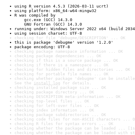
using R version 4.5.3 (2026-03-11 ucrt)
using platform: x86_64-w64-mingw32
R was compiled by

    gcc.exe (GCC) 14.3.0

    GNU Fortran (GCC) 14.3.0
running under: Windows Server 2022 x64 (build 2034
using session charset: UTF-8
checking for file 'debugme/DESCRIPTION' ... OK
this is package 'debugme' version '1.2.0'
package encoding: UTF-8
checking package namespace information ... OK
checking package dependencies ... OK
checking if this is a source package ... OK
checking if there is a namespace ... OK
checking for hidden files and directories ... OK
checking for portable file names ... OK
checking whether package 'debugme' can be installe
See the 
install log
 for details.
checking installed package size ... OK
checking package directory ... OK
checking DESCRIPTION meta-information ... OK
checking top-level files ... OK
checking for left-over files ... OK
checking index information ... OK
checking package subdirectories ... OK
checking code files for non-ASCII characters ... O
checking R files for syntax errors ... OK
checking whether the package can be loaded ... [1s
checking whether the package can be loaded with st