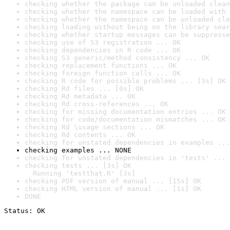
checking whether the package can be unloaded clean
checking whether the namespace can be loaded with 
checking whether the namespace can be unloaded cle
checking loading without being on the library sear
checking whether startup messages can be suppresse
checking use of S3 registration ... OK
checking dependencies in R code ... OK
checking S3 generic/method consistency ... OK
checking replacement functions ... OK
checking foreign function calls ... OK
checking R code for possible problems ... [3s] OK
checking Rd files ... [0s] OK
checking Rd metadata ... OK
checking Rd cross-references ... OK
checking for missing documentation entries ... OK
checking for code/documentation mismatches ... OK
checking Rd \usage sections ... OK
checking Rd contents ... OK
checking for unstated dependencies in examples ...
checking examples ... NONE
checking for unstated dependencies in 'tests' ... 
checking tests ... [3s] OK

  Running 'testthat.R' [3s]
checking PDF version of manual ... [15s] OK
checking HTML version of manual ... [1s] OK
DONE
Status: OK