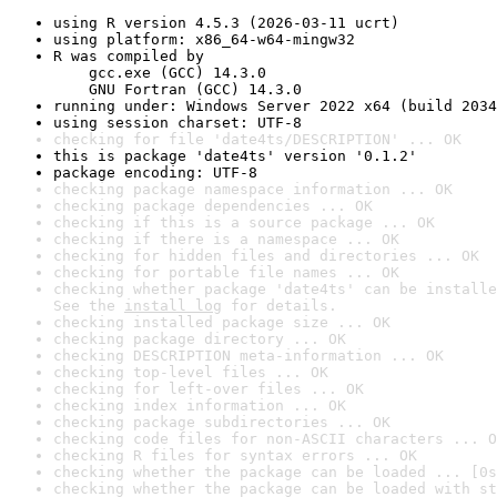
using R version 4.5.3 (2026-03-11 ucrt)
using platform: x86_64-w64-mingw32
R was compiled by

    gcc.exe (GCC) 14.3.0

    GNU Fortran (GCC) 14.3.0
running under: Windows Server 2022 x64 (build 2034
using session charset: UTF-8
checking for file 'date4ts/DESCRIPTION' ... OK
this is package 'date4ts' version '0.1.2'
package encoding: UTF-8
checking package namespace information ... OK
checking package dependencies ... OK
checking if this is a source package ... OK
checking if there is a namespace ... OK
checking for hidden files and directories ... OK
checking for portable file names ... OK
checking whether package 'date4ts' can be installe
See the 
install log
 for details.
checking installed package size ... OK
checking package directory ... OK
checking DESCRIPTION meta-information ... OK
checking top-level files ... OK
checking for left-over files ... OK
checking index information ... OK
checking package subdirectories ... OK
checking code files for non-ASCII characters ... O
checking R files for syntax errors ... OK
checking whether the package can be loaded ... [0s
checking whether the package can be loaded with st