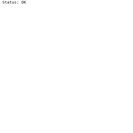
Status: OK