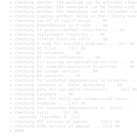
checking whether the package can be unloaded clean
checking whether the namespace can be loaded with 
checking whether the namespace can be unloaded cle
checking loading without being on the library sear
checking use of S3 registration ... OK
checking dependencies in R code ... OK
checking S3 generic/method consistency ... OK
checking replacement functions ... OK
checking foreign function calls ... OK
checking R code for possible problems ... [5s] OK
checking Rd files ... [1s] OK
checking Rd metadata ... OK
checking Rd cross-references ... OK
checking for missing documentation entries ... OK
checking for code/documentation mismatches ... OK
checking Rd \usage sections ... OK
checking Rd contents ... OK
checking for unstated dependencies in examples ...
checking contents of 'data' directory ... OK
checking data for non-ASCII characters ... [0s] OK
checking LazyData ... OK
checking data for ASCII and uncompressed saves ...
checking examples ... [3s] OK
checking for unstated dependencies in 'tests' ... 
checking tests ... [3s] OK

  Running 'testthat.R' [2s]
checking PDF version of manual ... [16s] OK
checking HTML version of manual ... [5s] OK
DONE