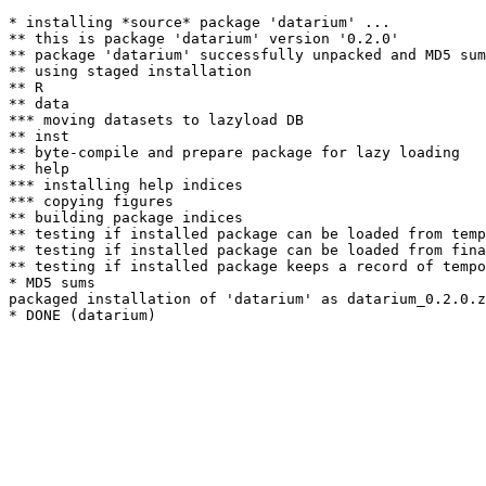
* installing *source* package 'datarium' ...

** this is package 'datarium' version '0.2.0'

** package 'datarium' successfully unpacked and MD5 sum
** using staged installation

** R

** data

*** moving datasets to lazyload DB

** inst

** byte-compile and prepare package for lazy loading

** help

*** installing help indices

*** copying figures

** building package indices

** testing if installed package can be loaded from temp
** testing if installed package can be loaded from fina
** testing if installed package keeps a record of tempo
* MD5 sums

packaged installation of 'datarium' as datarium_0.2.0.z