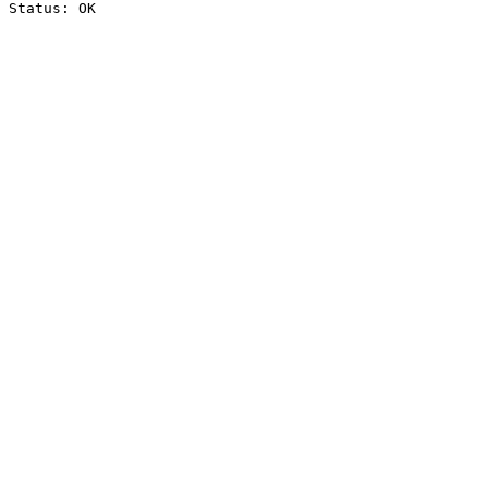
Status: OK