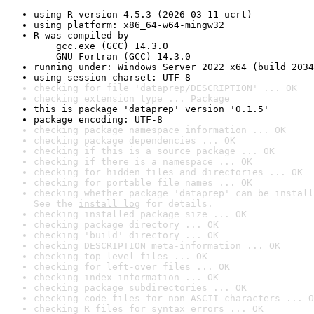
using R version 4.5.3 (2026-03-11 ucrt)
using platform: x86_64-w64-mingw32
R was compiled by

    gcc.exe (GCC) 14.3.0

    GNU Fortran (GCC) 14.3.0
running under: Windows Server 2022 x64 (build 2034
using session charset: UTF-8
checking for file 'dataprep/DESCRIPTION' ... OK
checking extension type ... Package
this is package 'dataprep' version '0.1.5'
package encoding: UTF-8
checking package namespace information ... OK
checking package dependencies ... OK
checking if this is a source package ... OK
checking if there is a namespace ... OK
checking for hidden files and directories ... OK
checking for portable file names ... OK
checking whether package 'dataprep' can be install
See the 
install log
 for details.
checking installed package size ... OK
checking package directory ... OK
checking 'build' directory ... OK
checking DESCRIPTION meta-information ... OK
checking top-level files ... OK
checking for left-over files ... OK
checking index information ... OK
checking package subdirectories ... OK
checking code files for non-ASCII characters ... O
checking R files for syntax errors ... OK