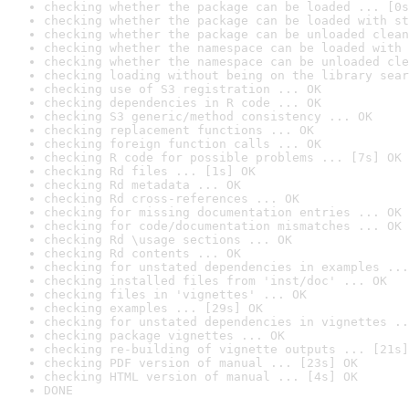
checking whether the package can be loaded ... [0s
checking whether the package can be loaded with st
checking whether the package can be unloaded clean
checking whether the namespace can be loaded with 
checking whether the namespace can be unloaded cle
checking loading without being on the library sear
checking use of S3 registration ... OK
checking dependencies in R code ... OK
checking S3 generic/method consistency ... OK
checking replacement functions ... OK
checking foreign function calls ... OK
checking R code for possible problems ... [7s] OK
checking Rd files ... [1s] OK
checking Rd metadata ... OK
checking Rd cross-references ... OK
checking for missing documentation entries ... OK
checking for code/documentation mismatches ... OK
checking Rd \usage sections ... OK
checking Rd contents ... OK
checking for unstated dependencies in examples ...
checking installed files from 'inst/doc' ... OK
checking files in 'vignettes' ... OK
checking examples ... [29s] OK
checking for unstated dependencies in vignettes ..
checking package vignettes ... OK
checking re-building of vignette outputs ... [21s]
checking PDF version of manual ... [23s] OK
checking HTML version of manual ... [4s] OK
DONE