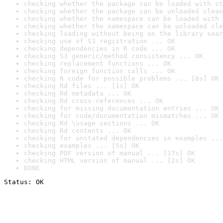
checking whether the package can be loaded with st
checking whether the package can be unloaded clean
checking whether the namespace can be loaded with 
checking whether the namespace can be unloaded cle
checking loading without being on the library sear
checking use of S3 registration ... OK
checking dependencies in R code ... OK
checking S3 generic/method consistency ... OK
checking replacement functions ... OK
checking foreign function calls ... OK
checking R code for possible problems ... [8s] OK
checking Rd files ... [1s] OK
checking Rd metadata ... OK
checking Rd cross-references ... OK
checking for missing documentation entries ... OK
checking for code/documentation mismatches ... OK
checking Rd \usage sections ... OK
checking Rd contents ... OK
checking for unstated dependencies in examples ...
checking examples ... [5s] OK
checking PDF version of manual ... [17s] OK
checking HTML version of manual ... [2s] OK
DONE
Status: OK