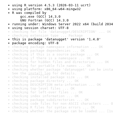
using R version 4.5.3 (2026-03-11 ucrt)
using platform: x86_64-w64-mingw32
R was compiled by

    gcc.exe (GCC) 14.3.0

    GNU Fortran (GCC) 14.3.0
running under: Windows Server 2022 x64 (build 2034
using session charset: UTF-8
checking for file 'datanugget/DESCRIPTION' ... OK
checking extension type ... Package
this is package 'datanugget' version '1.4.0'
package encoding: UTF-8
checking package namespace information ... OK
checking package dependencies ... OK
checking if this is a source package ... OK
checking if there is a namespace ... OK
checking for hidden files and directories ... OK
checking for portable file names ... OK
checking whether package 'datanugget' can be insta
See the 
install log
 for details.
checking installed package size ... OK
checking package directory ... OK
checking DESCRIPTION meta-information ... OK
checking top-level files ... OK
checking for left-over files ... OK
checking index information ... OK
checking package subdirectories ... OK
checking code files for non-ASCII characters ... O
checking R files for syntax errors ... OK
checking whether the package can be loaded ... [1s