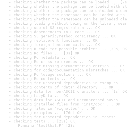
checking whether the package can be loaded ... [7s
checking whether the package can be loaded with st
checking whether the package can be unloaded clean
checking whether the namespace can be loaded with 
checking whether the namespace can be unloaded cle
checking loading without being on the library sear
checking use of S3 registration ... OK
checking dependencies in R code ... OK
checking S3 generic/method consistency ... OK
checking replacement functions ... OK
checking foreign function calls ... OK
checking R code for possible problems ... [30s] OK
checking Rd files ... [3s] OK
checking Rd metadata ... OK
checking Rd cross-references ... OK
checking for missing documentation entries ... OK
checking for code/documentation mismatches ... OK
checking Rd \usage sections ... OK
checking Rd contents ... OK
checking for unstated dependencies in examples ...
checking contents of 'data' directory ... OK
checking data for non-ASCII characters ... [1s] OK
checking LazyData ... OK
checking data for ASCII and uncompressed saves ...
checking installed files from 'inst/doc' ... OK
checking files in 'vignettes' ... OK
checking examples ... [76s] OK
checking for unstated dependencies in 'tests' ... 
checking tests ... [23s] OK

  Running 'testthat.R' [23s]