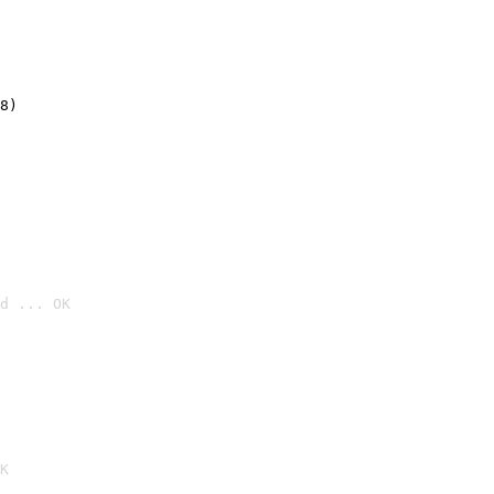
8)
d ... OK

K