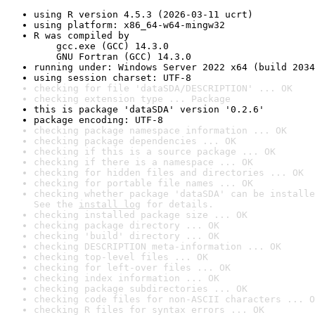
using R version 4.5.3 (2026-03-11 ucrt)
using platform: x86_64-w64-mingw32
R was compiled by

    gcc.exe (GCC) 14.3.0

    GNU Fortran (GCC) 14.3.0
running under: Windows Server 2022 x64 (build 2034
using session charset: UTF-8
checking for file 'dataSDA/DESCRIPTION' ... OK
checking extension type ... Package
this is package 'dataSDA' version '0.2.6'
package encoding: UTF-8
checking package namespace information ... OK
checking package dependencies ... OK
checking if this is a source package ... OK
checking if there is a namespace ... OK
checking for hidden files and directories ... OK
checking for portable file names ... OK
checking whether package 'dataSDA' can be installe
See the 
install log
 for details.
checking installed package size ... OK
checking package directory ... OK
checking 'build' directory ... OK
checking DESCRIPTION meta-information ... OK
checking top-level files ... OK
checking for left-over files ... OK
checking index information ... OK
checking package subdirectories ... OK
checking code files for non-ASCII characters ... O
checking R files for syntax errors ... OK