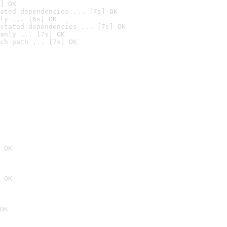
] OK
ated dependencies ... [7s] OK
ly ... [6s] OK
stated dependencies ... [7s] OK
anly ... [7s] OK
ch path ... [7s] OK
 OK
 OK
OK