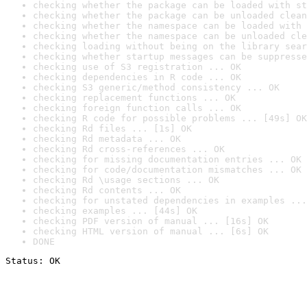
checking whether the package can be loaded with st
checking whether the package can be unloaded clean
checking whether the namespace can be loaded with 
checking whether the namespace can be unloaded cle
checking loading without being on the library sear
checking whether startup messages can be suppresse
checking use of S3 registration ... OK
checking dependencies in R code ... OK
checking S3 generic/method consistency ... OK
checking replacement functions ... OK
checking foreign function calls ... OK
checking R code for possible problems ... [49s] OK
checking Rd files ... [1s] OK
checking Rd metadata ... OK
checking Rd cross-references ... OK
checking for missing documentation entries ... OK
checking for code/documentation mismatches ... OK
checking Rd \usage sections ... OK
checking Rd contents ... OK
checking for unstated dependencies in examples ...
checking examples ... [44s] OK
checking PDF version of manual ... [16s] OK
checking HTML version of manual ... [6s] OK
DONE
Status: OK