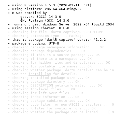
using R version 4.5.3 (2026-03-11 ucrt)
using platform: x86_64-w64-mingw32
R was compiled by

    gcc.exe (GCC) 14.3.0

    GNU Fortran (GCC) 14.3.0
running under: Windows Server 2022 x64 (build 2034
using session charset: UTF-8
checking for file 'dartR.captive/DESCRIPTION' ... 
checking extension type ... Package
this is package 'dartR.captive' version '1.2.2'
package encoding: UTF-8
checking package namespace information ... OK
checking package dependencies ... OK
checking if this is a source package ... OK
checking if there is a namespace ... OK
checking for hidden files and directories ... OK
checking for portable file names ... OK
checking whether package 'dartR.captive' can be in
See the 
install log
 for details.
checking installed package size ... OK
checking package directory ... OK
checking DESCRIPTION meta-information ... OK
checking top-level files ... OK
checking for left-over files ... OK
checking index information ... OK
checking package subdirectories ... OK
checking code files for non-ASCII characters ... O
checking R files for syntax errors ... OK
checking whether the package can be loaded ... [19