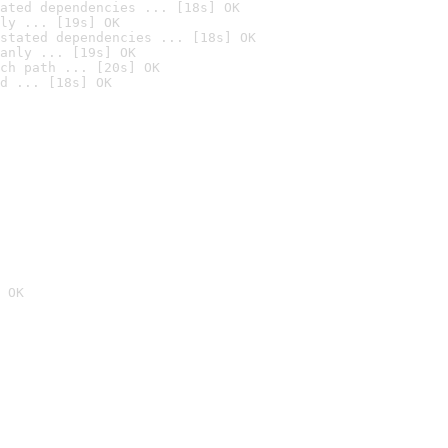
ated dependencies ... [18s] OK
ly ... [19s] OK
stated dependencies ... [18s] OK
anly ... [19s] OK
ch path ... [20s] OK
d ... [18s] OK
 OK