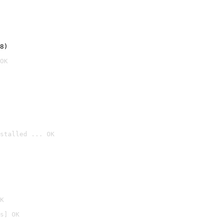
8)
OK
stalled ... OK

K
s] OK