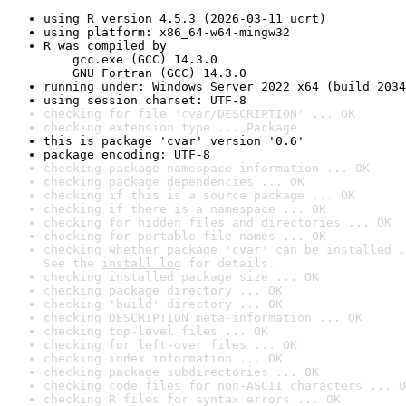
using R version 4.5.3 (2026-03-11 ucrt)
using platform: x86_64-w64-mingw32
R was compiled by

    gcc.exe (GCC) 14.3.0

    GNU Fortran (GCC) 14.3.0
running under: Windows Server 2022 x64 (build 2034
using session charset: UTF-8
checking for file 'cvar/DESCRIPTION' ... OK
checking extension type ... Package
this is package 'cvar' version '0.6'
package encoding: UTF-8
checking package namespace information ... OK
checking package dependencies ... OK
checking if this is a source package ... OK
checking if there is a namespace ... OK
checking for hidden files and directories ... OK
checking for portable file names ... OK
checking whether package 'cvar' can be installed .
See the 
install log
 for details.
checking installed package size ... OK
checking package directory ... OK
checking 'build' directory ... OK
checking DESCRIPTION meta-information ... OK
checking top-level files ... OK
checking for left-over files ... OK
checking index information ... OK
checking package subdirectories ... OK
checking code files for non-ASCII characters ... O
checking R files for syntax errors ... OK