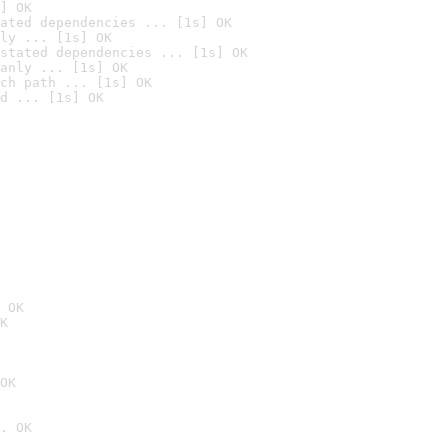
] OK
ated dependencies ... [1s] OK
ly ... [1s] OK
stated dependencies ... [1s] OK
anly ... [1s] OK
ch path ... [1s] OK
d ... [1s] OK
 OK
K
OK
. OK