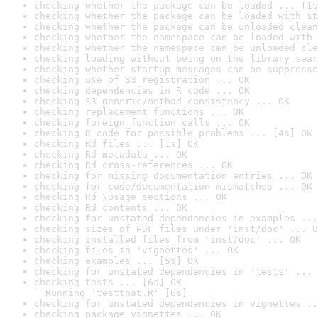
checking whether the package can be loaded ... [1s
checking whether the package can be loaded with st
checking whether the package can be unloaded clean
checking whether the namespace can be loaded with 
checking whether the namespace can be unloaded cle
checking loading without being on the library sear
checking whether startup messages can be suppresse
checking use of S3 registration ... OK
checking dependencies in R code ... OK
checking S3 generic/method consistency ... OK
checking replacement functions ... OK
checking foreign function calls ... OK
checking R code for possible problems ... [4s] OK
checking Rd files ... [1s] OK
checking Rd metadata ... OK
checking Rd cross-references ... OK
checking for missing documentation entries ... OK
checking for code/documentation mismatches ... OK
checking Rd \usage sections ... OK
checking Rd contents ... OK
checking for unstated dependencies in examples ...
checking sizes of PDF files under 'inst/doc' ... O
checking installed files from 'inst/doc' ... OK
checking files in 'vignettes' ... OK
checking examples ... [5s] OK
checking for unstated dependencies in 'tests' ... 
checking tests ... [6s] OK

  Running 'testthat.R' [6s]
checking for unstated dependencies in vignettes ..
checking package vignettes ... OK