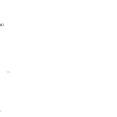
8)
.. OK

K