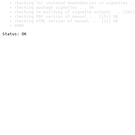
checking for unstated dependencies in vignettes ..
checking package vignettes ... OK
checking re-building of vignette outputs ... [50s]
checking PDF version of manual ... [15s] OK
checking HTML version of manual ... [2s] OK
DONE
Status: OK