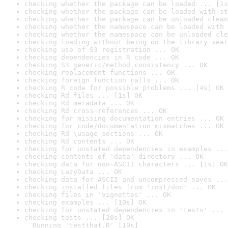
checking whether the package can be loaded ... [1s
checking whether the package can be loaded with st
checking whether the package can be unloaded clean
checking whether the namespace can be loaded with 
checking whether the namespace can be unloaded cle
checking loading without being on the library sear
checking use of S3 registration ... OK
checking dependencies in R code ... OK
checking S3 generic/method consistency ... OK
checking replacement functions ... OK
checking foreign function calls ... OK
checking R code for possible problems ... [4s] OK
checking Rd files ... [1s] OK
checking Rd metadata ... OK
checking Rd cross-references ... OK
checking for missing documentation entries ... OK
checking for code/documentation mismatches ... OK
checking Rd \usage sections ... OK
checking Rd contents ... OK
checking for unstated dependencies in examples ...
checking contents of 'data' directory ... OK
checking data for non-ASCII characters ... [1s] OK
checking LazyData ... OK
checking data for ASCII and uncompressed saves ...
checking installed files from 'inst/doc' ... OK
checking files in 'vignettes' ... OK
checking examples ... [10s] OK
checking for unstated dependencies in 'tests' ... 
checking tests ... [20s] OK

  Running 'testthat.R' [19s]