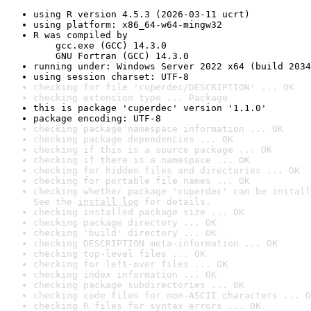
using R version 4.5.3 (2026-03-11 ucrt)
using platform: x86_64-w64-mingw32
R was compiled by

    gcc.exe (GCC) 14.3.0

    GNU Fortran (GCC) 14.3.0
running under: Windows Server 2022 x64 (build 2034
using session charset: UTF-8
checking for file 'cuperdec/DESCRIPTION' ... OK
checking extension type ... Package
this is package 'cuperdec' version '1.1.0'
package encoding: UTF-8
checking package namespace information ... OK
checking package dependencies ... OK
checking if this is a source package ... OK
checking if there is a namespace ... OK
checking for hidden files and directories ... OK
checking for portable file names ... OK
checking whether package 'cuperdec' can be install
See the 
install log
 for details.
checking installed package size ... OK
checking package directory ... OK
checking 'build' directory ... OK
checking DESCRIPTION meta-information ... OK
checking top-level files ... OK
checking for left-over files ... OK
checking index information ... OK
checking package subdirectories ... OK
checking code files for non-ASCII characters ... O
checking R files for syntax errors ... OK