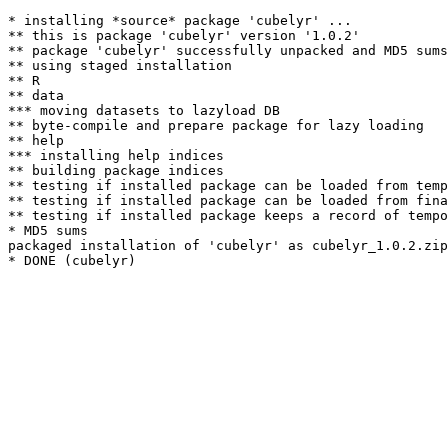
* installing *source* package 'cubelyr' ...

** this is package 'cubelyr' version '1.0.2'

** package 'cubelyr' successfully unpacked and MD5 sums
** using staged installation

** R

** data

*** moving datasets to lazyload DB

** byte-compile and prepare package for lazy loading

** help

*** installing help indices

** building package indices

** testing if installed package can be loaded from temp
** testing if installed package can be loaded from fina
** testing if installed package keeps a record of tempo
* MD5 sums

packaged installation of 'cubelyr' as cubelyr_1.0.2.zip
