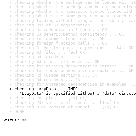
checking whether the package can be loaded with st
checking whether the package can be unloaded clean
checking whether the namespace can be loaded with 
checking whether the namespace can be unloaded cle
checking loading without being on the library sear
checking use of S3 registration ... OK
checking dependencies in R code ... OK
checking S3 generic/method consistency ... OK
checking replacement functions ... OK
checking foreign function calls ... OK
checking R code for possible problems ... [4s] OK
checking Rd files ... [0s] OK
checking Rd metadata ... OK
checking Rd cross-references ... OK
checking for missing documentation entries ... OK
checking for code/documentation mismatches ... OK
checking Rd \usage sections ... OK
checking Rd contents ... OK
checking for unstated dependencies in examples ...
checking LazyData ... INFO

  'LazyData' is specified without a 'data' directo
checking examples ... [1s] OK
checking PDF version of manual ... [15s] OK
checking HTML version of manual ... [1s] OK
DONE
Status: OK