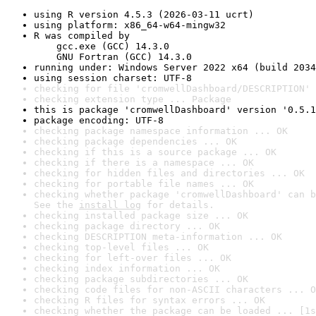
using R version 4.5.3 (2026-03-11 ucrt)
using platform: x86_64-w64-mingw32
R was compiled by

    gcc.exe (GCC) 14.3.0

    GNU Fortran (GCC) 14.3.0
running under: Windows Server 2022 x64 (build 2034
using session charset: UTF-8
checking for file 'cromwellDashboard/DESCRIPTION' 
checking extension type ... Package
this is package 'cromwellDashboard' version '0.5.1
package encoding: UTF-8
checking package namespace information ... OK
checking package dependencies ... OK
checking if this is a source package ... OK
checking if there is a namespace ... OK
checking for hidden files and directories ... OK
checking for portable file names ... OK
checking whether package 'cromwellDashboard' can b
See the 
install log
 for details.
checking installed package size ... OK
checking package directory ... OK
checking DESCRIPTION meta-information ... OK
checking top-level files ... OK
checking for left-over files ... OK
checking index information ... OK
checking package subdirectories ... OK
checking code files for non-ASCII characters ... O
checking R files for syntax errors ... OK
checking whether the package can be loaded ... [1s