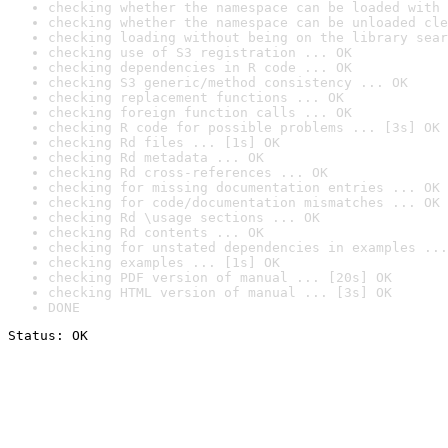
checking whether the namespace can be loaded with 
checking whether the namespace can be unloaded cle
checking loading without being on the library sear
checking use of S3 registration ... OK
checking dependencies in R code ... OK
checking S3 generic/method consistency ... OK
checking replacement functions ... OK
checking foreign function calls ... OK
checking R code for possible problems ... [3s] OK
checking Rd files ... [1s] OK
checking Rd metadata ... OK
checking Rd cross-references ... OK
checking for missing documentation entries ... OK
checking for code/documentation mismatches ... OK
checking Rd \usage sections ... OK
checking Rd contents ... OK
checking for unstated dependencies in examples ...
checking examples ... [1s] OK
checking PDF version of manual ... [20s] OK
checking HTML version of manual ... [3s] OK
DONE
Status: OK