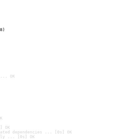
8)
... OK

K
] OK
ated dependencies ... [0s] OK
ly ... [0s] OK