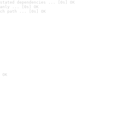
stated dependencies ... [0s] OK
anly ... [0s] OK
ch path ... [0s] OK
 OK