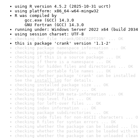
using R version 4.5.2 (2025-10-31 ucrt)
using platform: x86_64-w64-mingw32
R was compiled by

    gcc.exe (GCC) 14.3.0

    GNU Fortran (GCC) 14.3.0
running under: Windows Server 2022 x64 (build 2034
using session charset: UTF-8
checking for file 'crank/DESCRIPTION' ... OK
this is package 'crank' version '1.1-2'
checking package namespace information ... OK
checking package dependencies ... OK
checking if this is a source package ... OK
checking if there is a namespace ... OK
checking for hidden files and directories ... OK
checking for portable file names ... OK
checking whether package 'crank' can be installed 
See the 
install log
 for details.
checking installed package size ... OK
checking package directory ... OK
checking DESCRIPTION meta-information ... OK
checking top-level files ... OK
checking for left-over files ... OK
checking index information ... OK
checking package subdirectories ... OK
checking code files for non-ASCII characters ... O
checking R files for syntax errors ... OK
checking whether the package can be loaded ... [0s
checking whether the package can be loaded with st
checking whether the package can be unloaded clean