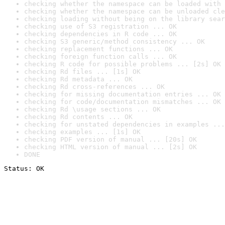
checking whether the namespace can be loaded with 
checking whether the namespace can be unloaded cle
checking loading without being on the library sear
checking use of S3 registration ... OK
checking dependencies in R code ... OK
checking S3 generic/method consistency ... OK
checking replacement functions ... OK
checking foreign function calls ... OK
checking R code for possible problems ... [2s] OK
checking Rd files ... [1s] OK
checking Rd metadata ... OK
checking Rd cross-references ... OK
checking for missing documentation entries ... OK
checking for code/documentation mismatches ... OK
checking Rd \usage sections ... OK
checking Rd contents ... OK
checking for unstated dependencies in examples ...
checking examples ... [1s] OK
checking PDF version of manual ... [20s] OK
checking HTML version of manual ... [2s] OK
DONE
Status: OK