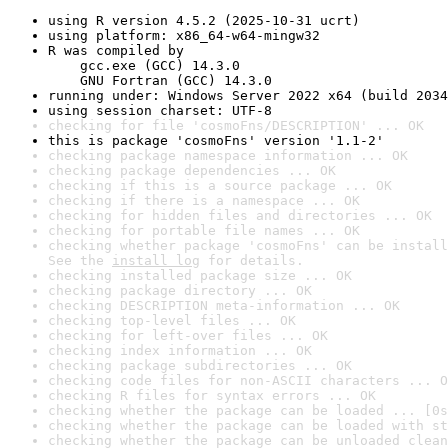
using R version 4.5.2 (2025-10-31 ucrt)
using platform: x86_64-w64-mingw32
R was compiled by

    gcc.exe (GCC) 14.3.0

    GNU Fortran (GCC) 14.3.0
running under: Windows Server 2022 x64 (build 2034
using session charset: UTF-8
checking for file 'cosmoFns/DESCRIPTION' ... OK
this is package 'cosmoFns' version '1.1-2'
checking package namespace information ... OK
checking package dependencies ... OK
checking if this is a source package ... OK
checking if there is a namespace ... OK
checking for hidden files and directories ... OK
checking for portable file names ... OK
checking whether package 'cosmoFns' can be install
See the 
install log
 for details.
checking installed package size ... OK
checking package directory ... OK
checking DESCRIPTION meta-information ... OK
checking top-level files ... OK
checking for left-over files ... OK
checking index information ... OK
checking package subdirectories ... OK
checking code files for non-ASCII characters ... O
checking R files for syntax errors ... OK
checking whether the package can be loaded ... [0s
checking whether the package can be loaded with st
checking whether the package can be unloaded clean