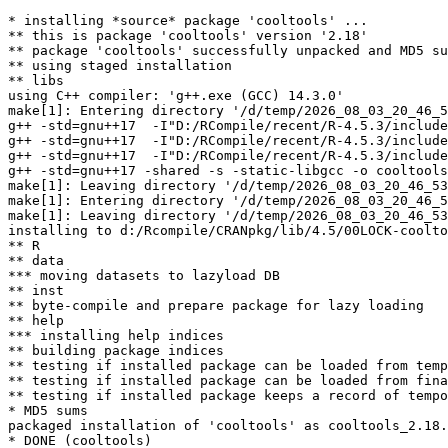
* installing *source* package 'cooltools' ...

** this is package 'cooltools' version '2.18'

** package 'cooltools' successfully unpacked and MD5 su
** using staged installation

** libs

using C++ compiler: 'g++.exe (GCC) 14.3.0'

make[1]: Entering directory '/d/temp/2026_08_03_20_46_5
g++ -std=gnu++17  -I"D:/RCompile/recent/R-4.5.3/include
g++ -std=gnu++17  -I"D:/RCompile/recent/R-4.5.3/include
g++ -std=gnu++17  -I"D:/RCompile/recent/R-4.5.3/include
g++ -std=gnu++17 -shared -s -static-libgcc -o cooltools
make[1]: Leaving directory '/d/temp/2026_08_03_20_46_53
make[1]: Entering directory '/d/temp/2026_08_03_20_46_5
make[1]: Leaving directory '/d/temp/2026_08_03_20_46_53
installing to d:/Rcompile/CRANpkg/lib/4.5/00LOCK-coolto
** R

** data

*** moving datasets to lazyload DB

** inst

** byte-compile and prepare package for lazy loading

** help

*** installing help indices

** building package indices

** testing if installed package can be loaded from temp
** testing if installed package can be loaded from fina
** testing if installed package keeps a record of tempo
* MD5 sums

packaged installation of 'cooltools' as cooltools_2.18.