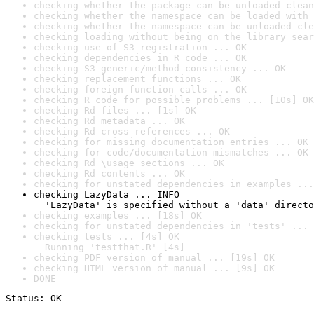
checking whether the package can be unloaded clean
checking whether the namespace can be loaded with 
checking whether the namespace can be unloaded cle
checking loading without being on the library sear
checking use of S3 registration ... OK
checking dependencies in R code ... OK
checking S3 generic/method consistency ... OK
checking replacement functions ... OK
checking foreign function calls ... OK
checking R code for possible problems ... [10s] OK
checking Rd files ... [1s] OK
checking Rd metadata ... OK
checking Rd cross-references ... OK
checking for missing documentation entries ... OK
checking for code/documentation mismatches ... OK
checking Rd \usage sections ... OK
checking Rd contents ... OK
checking for unstated dependencies in examples ...
checking LazyData ... INFO

  'LazyData' is specified without a 'data' directo
checking examples ... [18s] OK
checking for unstated dependencies in 'tests' ... 
checking tests ... [4s] OK

  Running 'testthat.R' [4s]
checking PDF version of manual ... [19s] OK
checking HTML version of manual ... [9s] OK
DONE
Status: OK