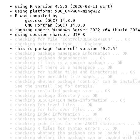
using R version 4.5.3 (2026-03-11 ucrt)
using platform: x86_64-w64-mingw32
R was compiled by

    gcc.exe (GCC) 14.3.0

    GNU Fortran (GCC) 14.3.0
running under: Windows Server 2022 x64 (build 2034
using session charset: UTF-8
checking for file 'control/DESCRIPTION' ... OK
checking extension type ... Package
this is package 'control' version '0.2.5'
checking package namespace information ... OK
checking package dependencies ... OK
checking if this is a source package ... OK
checking if there is a namespace ... OK
checking for hidden files and directories ... OK
checking for portable file names ... OK
checking whether package 'control' can be installe
See the 
install log
 for details.
checking installed package size ... OK
checking package directory ... OK
checking DESCRIPTION meta-information ... OK
checking top-level files ... OK
checking for left-over files ... OK
checking index information ... OK
checking package subdirectories ... OK
checking code files for non-ASCII characters ... O
checking R files for syntax errors ... OK
checking whether the package can be loaded ... [0s
checking whether the package can be loaded with st