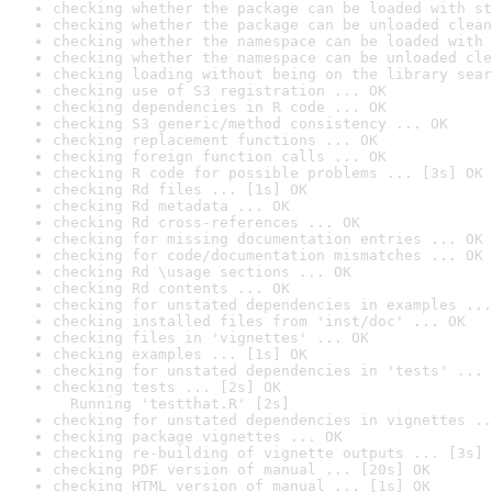
checking whether the package can be loaded with st
checking whether the package can be unloaded clean
checking whether the namespace can be loaded with 
checking whether the namespace can be unloaded cle
checking loading without being on the library sear
checking use of S3 registration ... OK
checking dependencies in R code ... OK
checking S3 generic/method consistency ... OK
checking replacement functions ... OK
checking foreign function calls ... OK
checking R code for possible problems ... [3s] OK
checking Rd files ... [1s] OK
checking Rd metadata ... OK
checking Rd cross-references ... OK
checking for missing documentation entries ... OK
checking for code/documentation mismatches ... OK
checking Rd \usage sections ... OK
checking Rd contents ... OK
checking for unstated dependencies in examples ...
checking installed files from 'inst/doc' ... OK
checking files in 'vignettes' ... OK
checking examples ... [1s] OK
checking for unstated dependencies in 'tests' ... 
checking tests ... [2s] OK

  Running 'testthat.R' [2s]
checking for unstated dependencies in vignettes ..
checking package vignettes ... OK
checking re-building of vignette outputs ... [3s] 
checking PDF version of manual ... [20s] OK
checking HTML version of manual ... [1s] OK