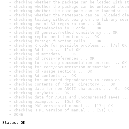
checking whether the package can be loaded with st
checking whether the package can be unloaded clean
checking whether the namespace can be loaded with 
checking whether the namespace can be unloaded cle
checking loading without being on the library sear
checking use of S3 registration ... OK
checking dependencies in R code ... OK
checking S3 generic/method consistency ... OK
checking replacement functions ... OK
checking foreign function calls ... OK
checking R code for possible problems ... [7s] OK
checking Rd files ... [1s] OK
checking Rd metadata ... OK
checking Rd cross-references ... OK
checking for missing documentation entries ... OK
checking for code/documentation mismatches ... OK
checking Rd \usage sections ... OK
checking Rd contents ... OK
checking for unstated dependencies in examples ...
checking contents of 'data' directory ... OK
checking data for non-ASCII characters ... [0s] OK
checking LazyData ... OK
checking data for ASCII and uncompressed saves ...
checking examples ... [5s] OK
checking PDF version of manual ... [17s] OK
checking HTML version of manual ... [5s] OK
DONE
Status: OK