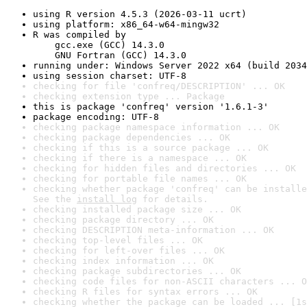
using R version 4.5.3 (2026-03-11 ucrt)
using platform: x86_64-w64-mingw32
R was compiled by

    gcc.exe (GCC) 14.3.0

    GNU Fortran (GCC) 14.3.0
running under: Windows Server 2022 x64 (build 2034
using session charset: UTF-8
checking for file 'confreq/DESCRIPTION' ... OK
checking extension type ... Package
this is package 'confreq' version '1.6.1-3'
package encoding: UTF-8
checking package namespace information ... OK
checking package dependencies ... OK
checking if this is a source package ... OK
checking if there is a namespace ... OK
checking for hidden files and directories ... OK
checking for portable file names ... OK
checking whether package 'confreq' can be installe
See the 
install log
 for details.
checking installed package size ... OK
checking package directory ... OK
checking DESCRIPTION meta-information ... OK
checking top-level files ... OK
checking for left-over files ... OK
checking index information ... OK
checking package subdirectories ... OK
checking code files for non-ASCII characters ... O
checking R files for syntax errors ... OK
checking whether the package can be loaded ... [1s