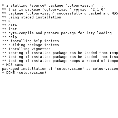
* installing *source* package 'colourvision' ...

** this is package 'colourvision' version '2.1.0'

** package 'colourvision' successfully unpacked and MD5
** using staged installation

** R

** data

** inst

** byte-compile and prepare package for lazy loading

** help

*** installing help indices

** building package indices

** installing vignettes

** testing if installed package can be loaded from temp
** testing if installed package can be loaded from fina
** testing if installed package keeps a record of tempo
* MD5 sums

packaged installation of 'colourvision' as colourvision