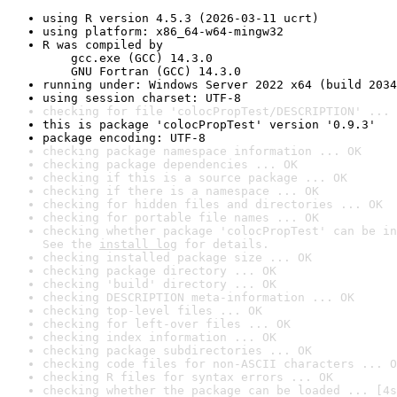
using R version 4.5.3 (2026-03-11 ucrt)
using platform: x86_64-w64-mingw32
R was compiled by

    gcc.exe (GCC) 14.3.0

    GNU Fortran (GCC) 14.3.0
running under: Windows Server 2022 x64 (build 2034
using session charset: UTF-8
checking for file 'colocPropTest/DESCRIPTION' ... 
this is package 'colocPropTest' version '0.9.3'
package encoding: UTF-8
checking package namespace information ... OK
checking package dependencies ... OK
checking if this is a source package ... OK
checking if there is a namespace ... OK
checking for hidden files and directories ... OK
checking for portable file names ... OK
checking whether package 'colocPropTest' can be in
See the 
install log
 for details.
checking installed package size ... OK
checking package directory ... OK
checking 'build' directory ... OK
checking DESCRIPTION meta-information ... OK
checking top-level files ... OK
checking for left-over files ... OK
checking index information ... OK
checking package subdirectories ... OK
checking code files for non-ASCII characters ... O
checking R files for syntax errors ... OK
checking whether the package can be loaded ... [4s