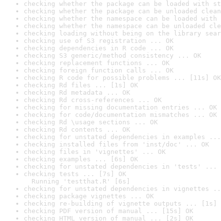
checking whether the package can be loaded with st
checking whether the package can be unloaded clean
checking whether the namespace can be loaded with 
checking whether the namespace can be unloaded cle
checking loading without being on the library sear
checking use of S3 registration ... OK
checking dependencies in R code ... OK
checking S3 generic/method consistency ... OK
checking replacement functions ... OK
checking foreign function calls ... OK
checking R code for possible problems ... [11s] OK
checking Rd files ... [1s] OK
checking Rd metadata ... OK
checking Rd cross-references ... OK
checking for missing documentation entries ... OK
checking for code/documentation mismatches ... OK
checking Rd \usage sections ... OK
checking Rd contents ... OK
checking for unstated dependencies in examples ...
checking installed files from 'inst/doc' ... OK
checking files in 'vignettes' ... OK
checking examples ... [6s] OK
checking for unstated dependencies in 'tests' ... 
checking tests ... [7s] OK

  Running 'testthat.R' [6s]
checking for unstated dependencies in vignettes ..
checking package vignettes ... OK
checking re-building of vignette outputs ... [1s] 
checking PDF version of manual ... [15s] OK
checking HTML version of manual ... [2s] OK