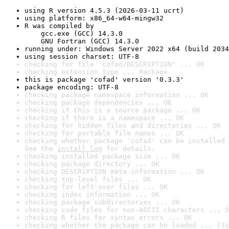
using R version 4.5.3 (2026-03-11 ucrt)
using platform: x86_64-w64-mingw32
R was compiled by

    gcc.exe (GCC) 14.3.0

    GNU Fortran (GCC) 14.3.0
running under: Windows Server 2022 x64 (build 2034
using session charset: UTF-8
checking for file 'cofad/DESCRIPTION' ... OK
checking extension type ... Package
this is package 'cofad' version '0.3.3'
package encoding: UTF-8
checking package namespace information ... OK
checking package dependencies ... OK
checking if this is a source package ... OK
checking if there is a namespace ... OK
checking for hidden files and directories ... OK
checking for portable file names ... OK
checking whether package 'cofad' can be installed 
See the 
install log
 for details.
checking installed package size ... OK
checking package directory ... OK
checking DESCRIPTION meta-information ... OK
checking top-level files ... OK
checking for left-over files ... OK
checking index information ... OK
checking package subdirectories ... OK
checking code files for non-ASCII characters ... O
checking R files for syntax errors ... OK
checking whether the package can be loaded ... [3s