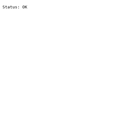
Status: OK