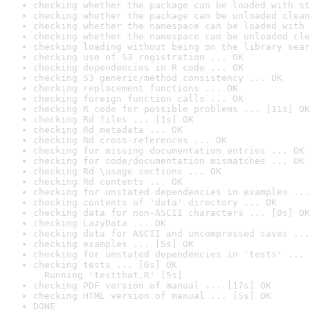
checking whether the package can be loaded with st
checking whether the package can be unloaded clean
checking whether the namespace can be loaded with 
checking whether the namespace can be unloaded cle
checking loading without being on the library sear
checking use of S3 registration ... OK
checking dependencies in R code ... OK
checking S3 generic/method consistency ... OK
checking replacement functions ... OK
checking foreign function calls ... OK
checking R code for possible problems ... [11s] OK
checking Rd files ... [1s] OK
checking Rd metadata ... OK
checking Rd cross-references ... OK
checking for missing documentation entries ... OK
checking for code/documentation mismatches ... OK
checking Rd \usage sections ... OK
checking Rd contents ... OK
checking for unstated dependencies in examples ...
checking contents of 'data' directory ... OK
checking data for non-ASCII characters ... [0s] OK
checking LazyData ... OK
checking data for ASCII and uncompressed saves ...
checking examples ... [5s] OK
checking for unstated dependencies in 'tests' ... 
checking tests ... [6s] OK

  Running 'testthat.R' [5s]
checking PDF version of manual ... [17s] OK
checking HTML version of manual ... [5s] OK
DONE