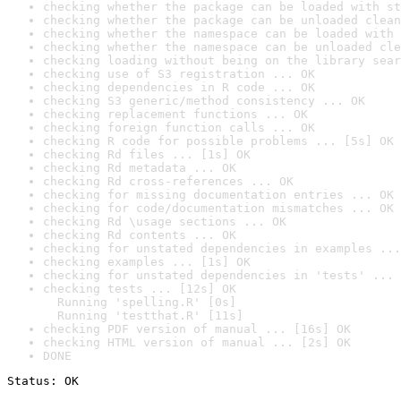
checking whether the package can be loaded with st
checking whether the package can be unloaded clean
checking whether the namespace can be loaded with 
checking whether the namespace can be unloaded cle
checking loading without being on the library sear
checking use of S3 registration ... OK
checking dependencies in R code ... OK
checking S3 generic/method consistency ... OK
checking replacement functions ... OK
checking foreign function calls ... OK
checking R code for possible problems ... [5s] OK
checking Rd files ... [1s] OK
checking Rd metadata ... OK
checking Rd cross-references ... OK
checking for missing documentation entries ... OK
checking for code/documentation mismatches ... OK
checking Rd \usage sections ... OK
checking Rd contents ... OK
checking for unstated dependencies in examples ...
checking examples ... [1s] OK
checking for unstated dependencies in 'tests' ... 
checking tests ... [12s] OK

  Running 'spelling.R' [0s]

  Running 'testthat.R' [11s]
checking PDF version of manual ... [16s] OK
checking HTML version of manual ... [2s] OK
DONE
Status: OK