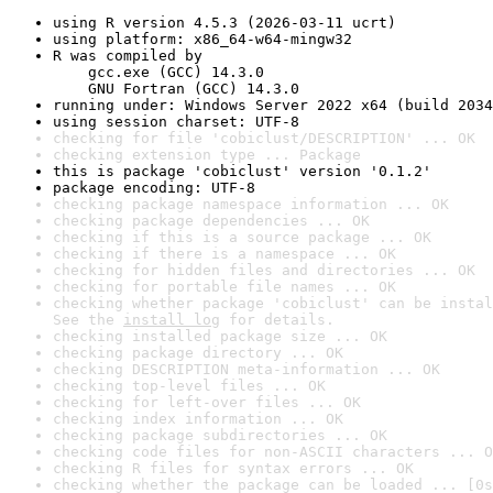
using R version 4.5.3 (2026-03-11 ucrt)
using platform: x86_64-w64-mingw32
R was compiled by

    gcc.exe (GCC) 14.3.0

    GNU Fortran (GCC) 14.3.0
running under: Windows Server 2022 x64 (build 2034
using session charset: UTF-8
checking for file 'cobiclust/DESCRIPTION' ... OK
checking extension type ... Package
this is package 'cobiclust' version '0.1.2'
package encoding: UTF-8
checking package namespace information ... OK
checking package dependencies ... OK
checking if this is a source package ... OK
checking if there is a namespace ... OK
checking for hidden files and directories ... OK
checking for portable file names ... OK
checking whether package 'cobiclust' can be instal
See the 
install log
 for details.
checking installed package size ... OK
checking package directory ... OK
checking DESCRIPTION meta-information ... OK
checking top-level files ... OK
checking for left-over files ... OK
checking index information ... OK
checking package subdirectories ... OK
checking code files for non-ASCII characters ... O
checking R files for syntax errors ... OK
checking whether the package can be loaded ... [0s