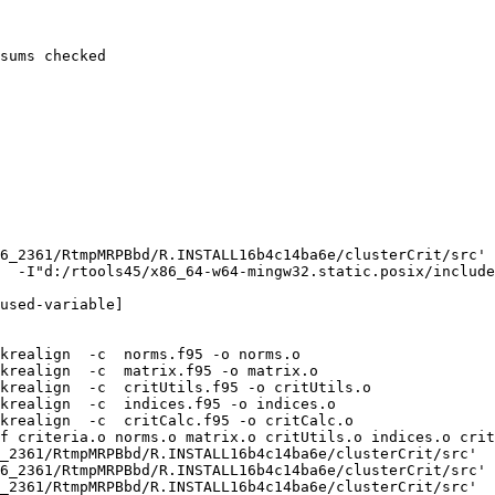
sums checked

6_2361/RtmpMRPBbd/R.INSTALL16b4c14ba6e/clusterCrit/src'

  -I"d:/rtools45/x86_64-w64-mingw32.static.posix/include
used-variable]

krealign  -c  norms.f95 -o norms.o

krealign  -c  matrix.f95 -o matrix.o

krealign  -c  critUtils.f95 -o critUtils.o

krealign  -c  indices.f95 -o indices.o

krealign  -c  critCalc.f95 -o critCalc.o

f criteria.o norms.o matrix.o critUtils.o indices.o crit
_2361/RtmpMRPBbd/R.INSTALL16b4c14ba6e/clusterCrit/src'

6_2361/RtmpMRPBbd/R.INSTALL16b4c14ba6e/clusterCrit/src'

_2361/RtmpMRPBbd/R.INSTALL16b4c14ba6e/clusterCrit/src'
