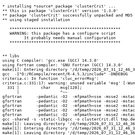
* installing *source* package 'clusterCrit' ...

** this is package 'clusterCrit' version '1.3.0'

** package 'clusterCrit' successfully unpacked and MD5 
** using staged installation

   **********************************************

   WARNING: this package has a configure script

         It probably needs manual configuration

   **********************************************

** libs

using C compiler: 'gcc.exe (GCC) 14.3.0'

using Fortran compiler: 'GNU Fortran (GCC) 14.3.0'

make[1]: Entering directory '/d/temp/2026_07_31_12_46_3
gcc  -I"D:/RCompile/recent/R-4.5.3/include" -DNDEBUG   
criteria.c: In function 'cluc_errorMsg':

criteria.c:331:17: warning: unused variable 'msg' [-Wun
  331 |         char    msg[128];

      |                 ^~~

gfortran      -pedantic -O2  -mfpmath=sse -msse2 -mstac
gfortran      -pedantic -O2  -mfpmath=sse -msse2 -mstac
gfortran      -pedantic -O2  -mfpmath=sse -msse2 -mstac
gfortran      -pedantic -O2  -mfpmath=sse -msse2 -mstac
gfortran      -pedantic -O2  -mfpmath=sse -msse2 -mstac
gcc -shared -s -static-libgcc -o clusterCrit.dll tmp.de
make[1]: Leaving directory '/d/temp/2026_07_31_12_46_36
make[1]: Entering directory '/d/temp/2026_07_31_12_46_3
make[1]: Leaving directory '/d/temp/2026_07_31_12_46_36