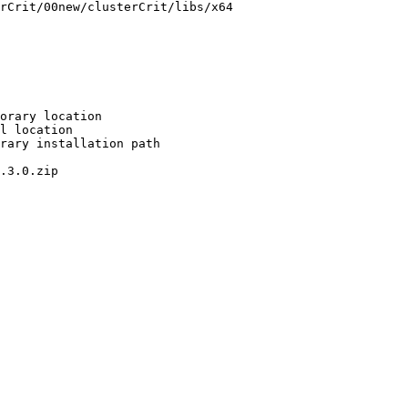
rCrit/00new/clusterCrit/libs/x64

orary location

l location

rary installation path

.3.0.zip
