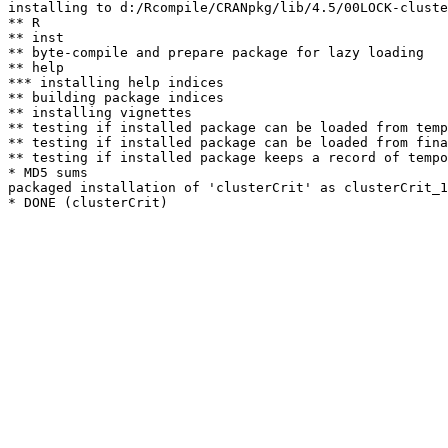
installing to d:/Rcompile/CRANpkg/lib/4.5/00LOCK-cluste
** R

** inst

** byte-compile and prepare package for lazy loading

** help

*** installing help indices

** building package indices

** installing vignettes

** testing if installed package can be loaded from temp
** testing if installed package can be loaded from fina
** testing if installed package keeps a record of tempo
* MD5 sums

packaged installation of 'clusterCrit' as clusterCrit_1