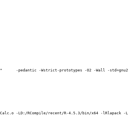
"      -pedantic -Wstrict-prototypes -O2 -Wall -std=gnu2
Calc.o -LD:/RCompile/recent/R-4.5.3/bin/x64 -lRlapack -L