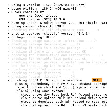
using R version 4.5.3 (2026-03-11 ucrt)
using platform: x86_64-w64-mingw32
R was compiled by

    gcc.exe (GCC) 14.3.0

    GNU Fortran (GCC) 14.3.0
running under: Windows Server 2022 x64 (build 2034
using session charset: UTF-8
checking for file 'cloudfs/DESCRIPTION' ... OK
this is package 'cloudfs' version '0.1.3'
package encoding: UTF-8
checking package namespace information ... OK
checking package dependencies ... OK
checking if this is a source package ... OK
checking if there is a namespace ... OK
checking for hidden files and directories ... OK
checking for portable file names ... OK
checking whether package 'cloudfs' can be installe
See the 
install log
 for details.
checking installed package size ... OK
checking package directory ... OK
checking 'build' directory ... OK
checking DESCRIPTION meta-information ... 
NOTE
  Missing dependency on R >= 4.1.0 because package
  |> or function shorthand \(...) syntax added in 
  File(s) using such syntax:

    'cloud_drive_download_bulk.Rd' 'cloud_drive_re
    'cloud_drive_upload_bulk.Rd' 'cloud_drive_writ
    'cloud_s3_download_bulk.Rd' 'cloud_s3_read_bul
    'cloud_s3_upload_bulk.Rd' 'cloud_s3_write_bulk