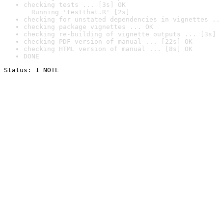
checking tests ... [3s] OK

  Running 'testthat.R' [2s]
checking for unstated dependencies in vignettes ..
checking package vignettes ... OK
checking re-building of vignette outputs ... [3s] 
checking PDF version of manual ... [22s] OK
checking HTML version of manual ... [8s] OK
DONE
Status: 1 NOTE