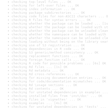
checking top-level files ... OK
checking for left-over files ... OK
checking index information ... OK
checking package subdirectories ... OK
checking code files for non-ASCII characters ... O
checking R files for syntax errors ... OK
checking whether the package can be loaded ... [1s
checking whether the package can be loaded with st
checking whether the package can be unloaded clean
checking whether the namespace can be loaded with 
checking whether the namespace can be unloaded cle
checking loading without being on the library sear
checking use of S3 registration ... OK
checking dependencies in R code ... OK
checking S3 generic/method consistency ... OK
checking replacement functions ... OK
checking foreign function calls ... OK
checking R code for possible problems ... [6s] OK
checking Rd files ... [1s] OK
checking Rd metadata ... OK
checking Rd cross-references ... OK
checking for missing documentation entries ... OK
checking for code/documentation mismatches ... OK
checking Rd \usage sections ... OK
checking Rd contents ... OK
checking for unstated dependencies in examples ...
checking installed files from 'inst/doc' ... OK
checking files in 'vignettes' ... OK
checking examples ... [4s] OK
checking for unstated dependencies in 'tests' ... 