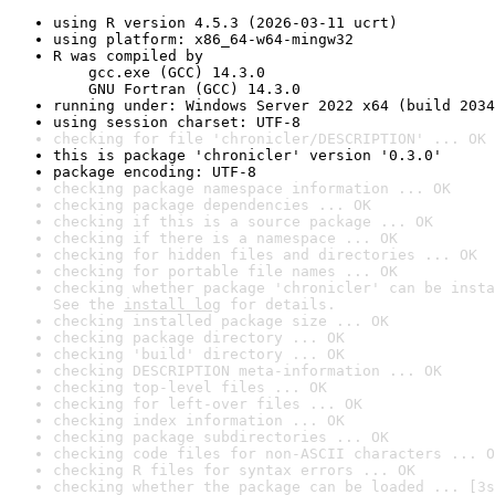
using R version 4.5.3 (2026-03-11 ucrt)
using platform: x86_64-w64-mingw32
R was compiled by

    gcc.exe (GCC) 14.3.0

    GNU Fortran (GCC) 14.3.0
running under: Windows Server 2022 x64 (build 2034
using session charset: UTF-8
checking for file 'chronicler/DESCRIPTION' ... OK
this is package 'chronicler' version '0.3.0'
package encoding: UTF-8
checking package namespace information ... OK
checking package dependencies ... OK
checking if this is a source package ... OK
checking if there is a namespace ... OK
checking for hidden files and directories ... OK
checking for portable file names ... OK
checking whether package 'chronicler' can be insta
See the 
install log
 for details.
checking installed package size ... OK
checking package directory ... OK
checking 'build' directory ... OK
checking DESCRIPTION meta-information ... OK
checking top-level files ... OK
checking for left-over files ... OK
checking index information ... OK
checking package subdirectories ... OK
checking code files for non-ASCII characters ... O
checking R files for syntax errors ... OK
checking whether the package can be loaded ... [3s