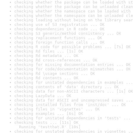
checking whether the package can be loaded with st
checking whether the package can be unloaded clean
checking whether the namespace can be loaded with 
checking whether the namespace can be unloaded cle
checking loading without being on the library sear
checking use of S3 registration ... OK
checking dependencies in R code ... OK
checking S3 generic/method consistency ... OK
checking replacement functions ... OK
checking foreign function calls ... OK
checking R code for possible problems ... [7s] OK
checking Rd files ... [1s] OK
checking Rd metadata ... OK
checking Rd cross-references ... OK
checking for missing documentation entries ... OK
checking for code/documentation mismatches ... OK
checking Rd \usage sections ... OK
checking Rd contents ... OK
checking for unstated dependencies in examples ...
checking contents of 'data' directory ... OK
checking data for non-ASCII characters ... [1s] OK
checking LazyData ... OK
checking data for ASCII and uncompressed saves ...
checking installed files from 'inst/doc' ... OK
checking files in 'vignettes' ... OK
checking examples ... [6s] OK
checking for unstated dependencies in 'tests' ... 
checking tests ... [11s] OK

  Running 'testthat.R' [10s]
checking for unstated dependencies in vignettes ..