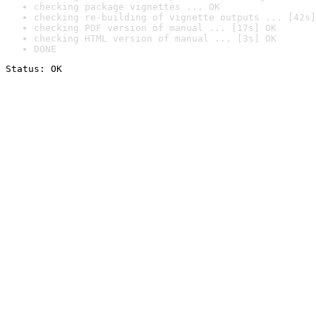
checking package vignettes ... OK
checking re-building of vignette outputs ... [42s]
checking PDF version of manual ... [17s] OK
checking HTML version of manual ... [3s] OK
DONE
Status: OK