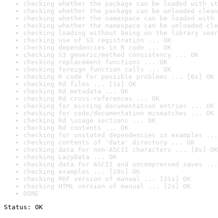
checking whether the package can be loaded with st
checking whether the package can be unloaded clean
checking whether the namespace can be loaded with 
checking whether the namespace can be unloaded cle
checking loading without being on the library sear
checking use of S3 registration ... OK
checking dependencies in R code ... OK
checking S3 generic/method consistency ... OK
checking replacement functions ... OK
checking foreign function calls ... OK
checking R code for possible problems ... [6s] OK
checking Rd files ... [1s] OK
checking Rd metadata ... OK
checking Rd cross-references ... OK
checking for missing documentation entries ... OK
checking for code/documentation mismatches ... OK
checking Rd \usage sections ... OK
checking Rd contents ... OK
checking for unstated dependencies in examples ...
checking contents of 'data' directory ... OK
checking data for non-ASCII characters ... [0s] OK
checking LazyData ... OK
checking data for ASCII and uncompressed saves ...
checking examples ... [28s] OK
checking PDF version of manual ... [21s] OK
checking HTML version of manual ... [2s] OK
DONE
Status: OK