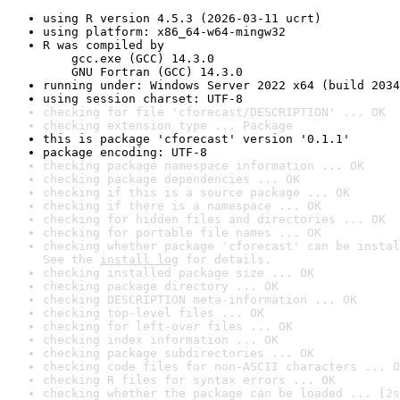
using R version 4.5.3 (2026-03-11 ucrt)
using platform: x86_64-w64-mingw32
R was compiled by

    gcc.exe (GCC) 14.3.0

    GNU Fortran (GCC) 14.3.0
running under: Windows Server 2022 x64 (build 2034
using session charset: UTF-8
checking for file 'cforecast/DESCRIPTION' ... OK
checking extension type ... Package
this is package 'cforecast' version '0.1.1'
package encoding: UTF-8
checking package namespace information ... OK
checking package dependencies ... OK
checking if this is a source package ... OK
checking if there is a namespace ... OK
checking for hidden files and directories ... OK
checking for portable file names ... OK
checking whether package 'cforecast' can be instal
See the 
install log
 for details.
checking installed package size ... OK
checking package directory ... OK
checking DESCRIPTION meta-information ... OK
checking top-level files ... OK
checking for left-over files ... OK
checking index information ... OK
checking package subdirectories ... OK
checking code files for non-ASCII characters ... O
checking R files for syntax errors ... OK
checking whether the package can be loaded ... [2s