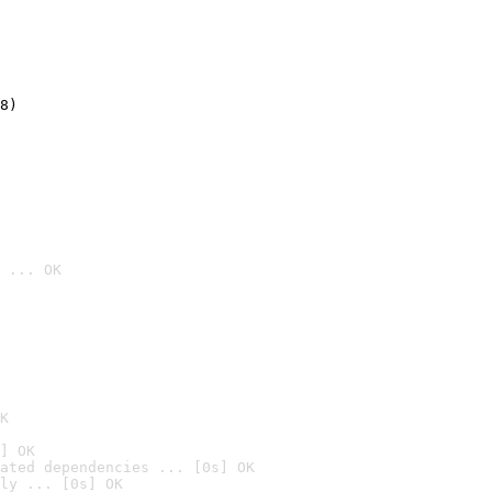
8)
 ... OK

K
] OK
ated dependencies ... [0s] OK
ly ... [0s] OK