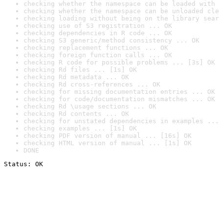
checking whether the namespace can be loaded with 
checking whether the namespace can be unloaded cle
checking loading without being on the library sear
checking use of S3 registration ... OK
checking dependencies in R code ... OK
checking S3 generic/method consistency ... OK
checking replacement functions ... OK
checking foreign function calls ... OK
checking R code for possible problems ... [3s] OK
checking Rd files ... [1s] OK
checking Rd metadata ... OK
checking Rd cross-references ... OK
checking for missing documentation entries ... OK
checking for code/documentation mismatches ... OK
checking Rd \usage sections ... OK
checking Rd contents ... OK
checking for unstated dependencies in examples ...
checking examples ... [1s] OK
checking PDF version of manual ... [16s] OK
checking HTML version of manual ... [1s] OK
DONE
Status: OK