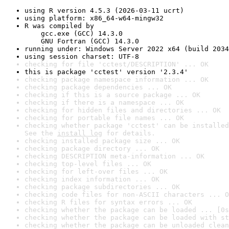
using R version 4.5.3 (2026-03-11 ucrt)
using platform: x86_64-w64-mingw32
R was compiled by

    gcc.exe (GCC) 14.3.0

    GNU Fortran (GCC) 14.3.0
running under: Windows Server 2022 x64 (build 2034
using session charset: UTF-8
checking for file 'cctest/DESCRIPTION' ... OK
this is package 'cctest' version '2.3.4'
checking package namespace information ... OK
checking package dependencies ... OK
checking if this is a source package ... OK
checking if there is a namespace ... OK
checking for hidden files and directories ... OK
checking for portable file names ... OK
checking whether package 'cctest' can be installed
See the 
install log
 for details.
checking installed package size ... OK
checking package directory ... OK
checking DESCRIPTION meta-information ... OK
checking top-level files ... OK
checking for left-over files ... OK
checking index information ... OK
checking package subdirectories ... OK
checking code files for non-ASCII characters ... O
checking R files for syntax errors ... OK
checking whether the package can be loaded ... [0s
checking whether the package can be loaded with st
checking whether the package can be unloaded clean