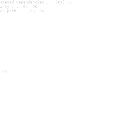
stated dependencies ... [0s] OK
anly ... [0s] OK
ch path ... [0s] OK
 OK