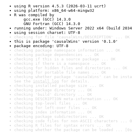
using R version 4.5.3 (2026-03-11 ucrt)
using platform: x86_64-w64-mingw32
R was compiled by

    gcc.exe (GCC) 14.3.0

    GNU Fortran (GCC) 14.3.0
running under: Windows Server 2022 x64 (build 2034
using session charset: UTF-8
checking for file 'causalWins/DESCRIPTION' ... OK
this is package 'causalWins' version '0.1.0'
package encoding: UTF-8
checking package namespace information ... OK
checking package dependencies ... OK
checking if this is a source package ... OK
checking if there is a namespace ... OK
checking for hidden files and directories ... OK
checking for portable file names ... OK
checking whether package 'causalWins' can be insta
See the 
install log
 for details.
checking installed package size ... OK
checking package directory ... OK
checking 'build' directory ... OK
checking DESCRIPTION meta-information ... OK
checking top-level files ... OK
checking for left-over files ... OK
checking index information ... OK
checking package subdirectories ... OK
checking code files for non-ASCII characters ... O
checking R files for syntax errors ... OK
checking whether the package can be loaded ... [0s