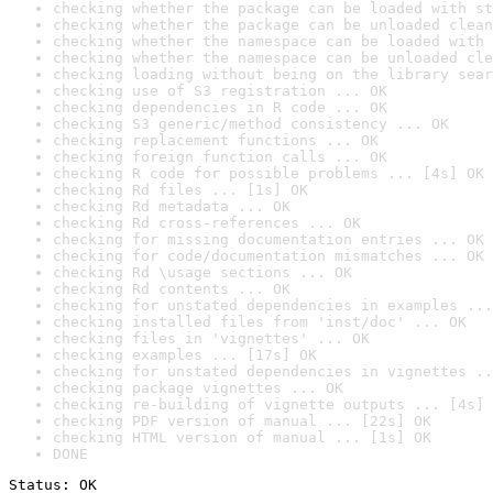
checking whether the package can be loaded with st
checking whether the package can be unloaded clean
checking whether the namespace can be loaded with 
checking whether the namespace can be unloaded cle
checking loading without being on the library sear
checking use of S3 registration ... OK
checking dependencies in R code ... OK
checking S3 generic/method consistency ... OK
checking replacement functions ... OK
checking foreign function calls ... OK
checking R code for possible problems ... [4s] OK
checking Rd files ... [1s] OK
checking Rd metadata ... OK
checking Rd cross-references ... OK
checking for missing documentation entries ... OK
checking for code/documentation mismatches ... OK
checking Rd \usage sections ... OK
checking Rd contents ... OK
checking for unstated dependencies in examples ...
checking installed files from 'inst/doc' ... OK
checking files in 'vignettes' ... OK
checking examples ... [17s] OK
checking for unstated dependencies in vignettes ..
checking package vignettes ... OK
checking re-building of vignette outputs ... [4s] 
checking PDF version of manual ... [22s] OK
checking HTML version of manual ... [1s] OK
DONE
Status: OK